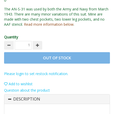
0
The AN-S-31 was used by both the Army and Navy from March
1943. There are many minor variations of this suit. Mine are
made with two chest pockets, two lower leg pockets, and no
AAF stencil.
Read more information below
.
Quantity
OUT OF STOCK
Please login to set restock notification.
Add to wishlist
Question about the product
DESCRIPTION