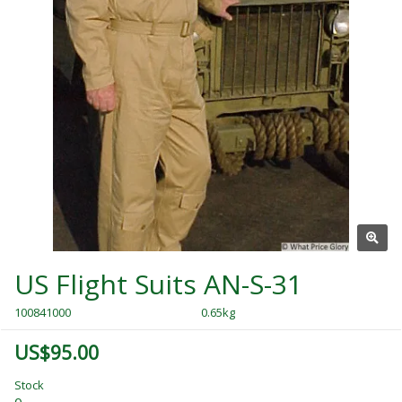
US Flight Suits AN-S-31
100841000
0.65kg
US$95.00
Stock