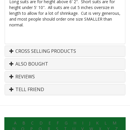
Long suits are for height above 6' 2". Short suits are for
height under 5' 10". All suits are cut 5 inches oversize in
length to allow for a lot of shrinkage. Cut is very generous,
and most people should order one size SMALLER than
normal.
CROSS SELLING PRODUCTS
ALSO BOUGHT
REVIEWS
TELL FRIEND
A
B
C
D
E
F
G
H
I
J
K
L
M
N
O
P
Q
R
S
T
U
V
W
X
Y
Z