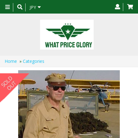
Toggle
JPY
navigation
Home
»
Categories