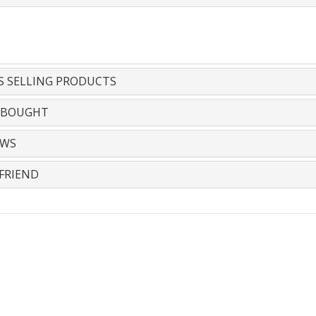
S SELLING PRODUCTS
 BOUGHT
EWS
FRIEND