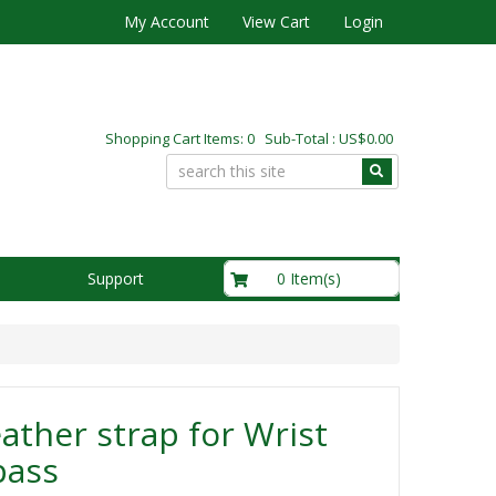
My Account
View Cart
Login
Shopping Cart Items: 0 Sub-Total : US$0.00
US$0.00
0 Item(s)
Support
ather strap for Wrist
ass