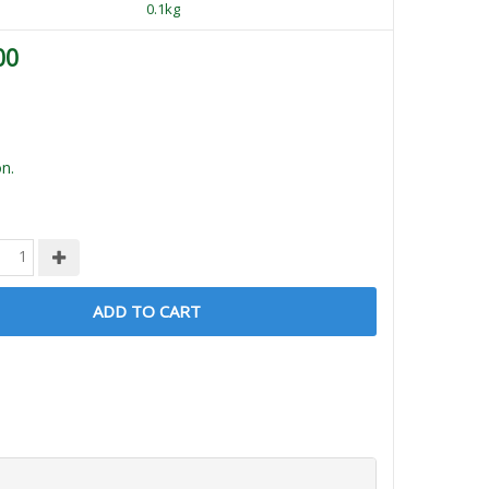
0.1kg
00
n.
ADD TO CART