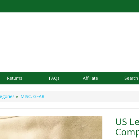
Returns
FAQs
Affiliate
Search
egories
»
MISC. GEAR
US Le
Comp