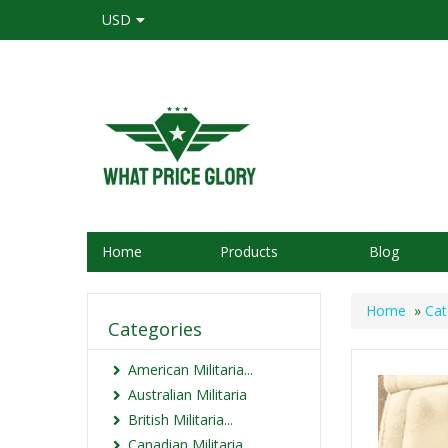
USD
Home
Products
Blog
Home
»
Cat
Categories
American Militaria...
Australian Militaria
British Militaria...
Canadian Militaria