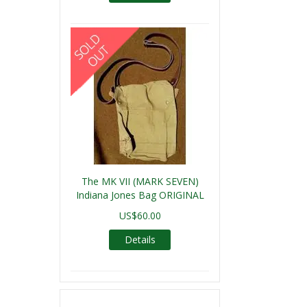
The MK VII (MARK SEVEN)
Indiana Jones Bag ORIGINAL
US$60.00
Details