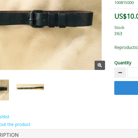
100815000
US$10.
Stock
363
Reproductio
Quantity
hlist
out the product
RIPTION