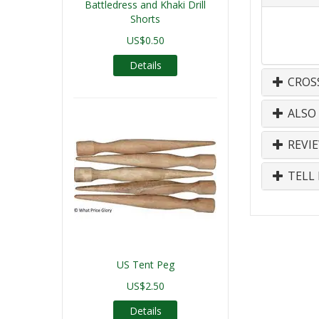
Battledress and Khaki Drill
Shorts
US$0.50
Details
CROS
ALSO
REVI
TELL 
US Tent Peg
US$2.50
Details