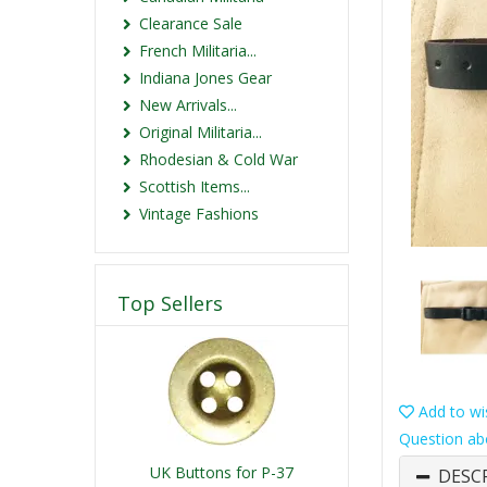
Clearance Sale
French Militaria...
Indiana Jones Gear
New Arrivals...
Original Militaria...
Rhodesian & Cold War
Scottish Items...
Vintage Fashions
Top Sellers
Add to wis
Question ab
UK Buttons for P-37
DESC