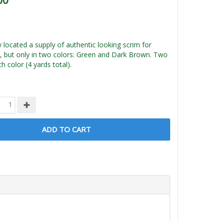
00
ly located a supply of authentic looking scrim for
, but only in two colors: Green and Dark Brown. Two
h color (4 yards total).
ADD TO CART