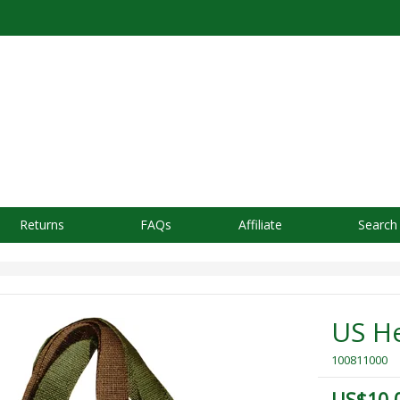
Returns
FAQs
Affiliate
Search
US H
100811000