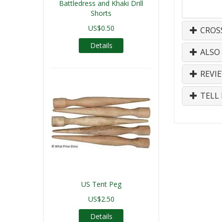
Battledress and Khaki Drill
Shorts
US$0.50
CROS
Details
ALSO
REVI
TELL 
US Tent Peg
US$2.50
Details