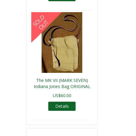
The MK VII (MARK SEVEN)
Indiana Jones Bag ORIGINAL
US$60.00
Details