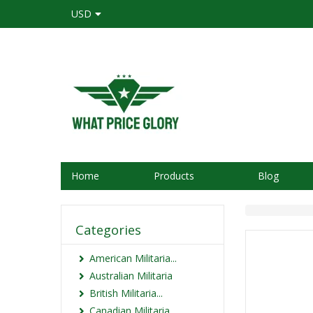
USD
Home
Products
Blog
Categories
American Militaria...
Australian Militaria
British Militaria...
Canadian Militaria