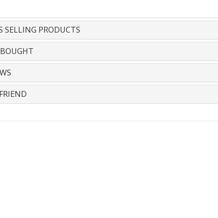
S SELLING PRODUCTS
 BOUGHT
EWS
FRIEND