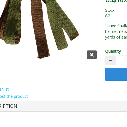
US$10.
Stock
82
I have final
helmet nets
yards of eac
Quantity
hlist
out the product
RIPTION