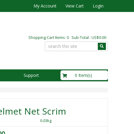
My Account
View Cart
Login
Shopping Cart Items: 0 Sub-Total : US$0.00
US$0.00
0 Item(s)
Support
elmet Net Scrim
0.03kg