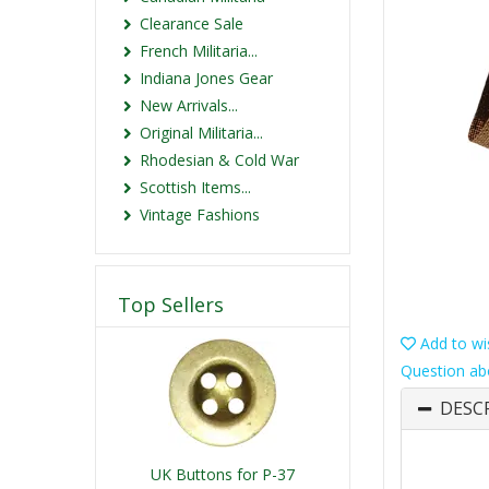
Clearance Sale
French Militaria...
Indiana Jones Gear
New Arrivals...
Original Militaria...
Rhodesian & Cold War
Scottish Items...
Vintage Fashions
Top Sellers
Add to wis
Question ab
DESC
UK Buttons for P-37