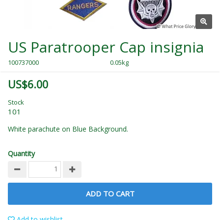
US Paratrooper Cap insignia
100737000
0.05kg
US$6.00
Stock
101
White parachute on Blue Background.
Quantity
ADD TO CART
Add to wishlist