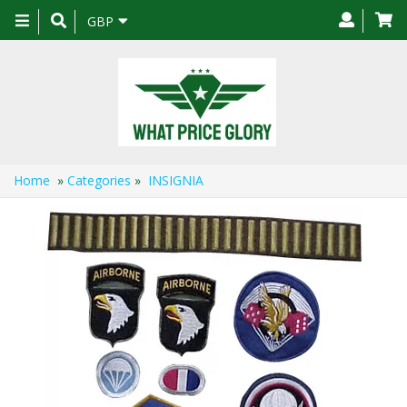
Toggle
GBP
navigation
Home
»
Categories
»
INSIGNIA