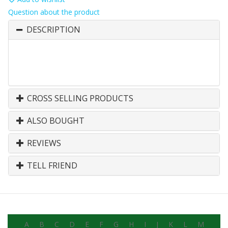
Question about the product
DESCRIPTION
CROSS SELLING PRODUCTS
ALSO BOUGHT
REVIEWS
TELL FRIEND
A
B
C
D
E
F
G
H
I
J
K
L
M