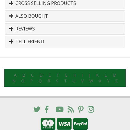
CROSS SELLING PRODUCTS
ALSO BOUGHT
REVIEWS
TELL FRIEND
A
B
C
D
E
F
G
H
I
J
K
L
M
N
O
P
Q
R
S
T
U
V
W
X
Y
Z