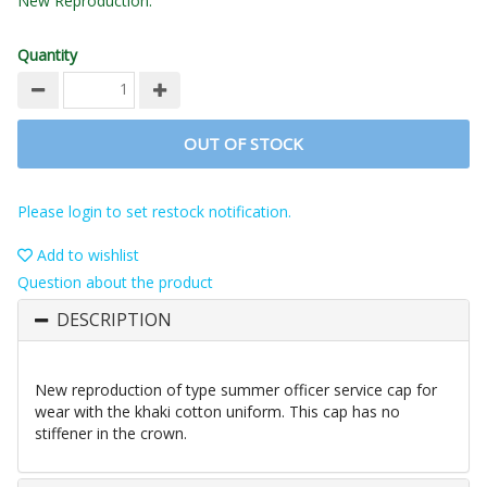
New Reproduction.
Quantity
OUT OF STOCK
Please login to set restock notification.
Add to wishlist
Question about the product
DESCRIPTION
New reproduction of type summer officer service cap for
wear with the khaki cotton uniform. This cap has no
stiffener in the crown.