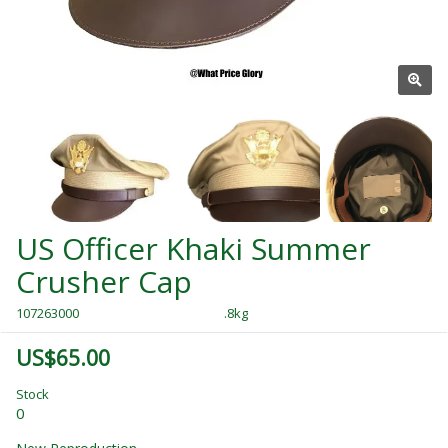
US Officer Khaki Summer
Crusher Cap
107263000
.8kg
US$65.00
Stock
0