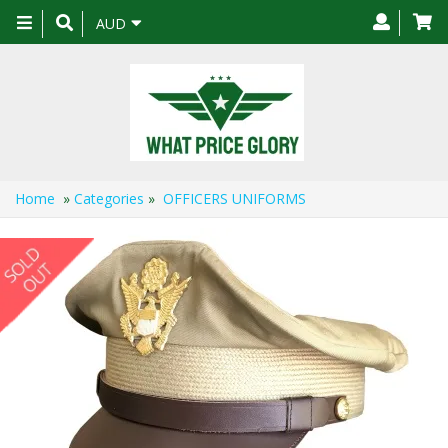
Toggle
AUD
navigation
Home
»
Categories
»
OFFICERS UNIFORMS