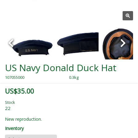
US Navy Donald Duck Hat
107055000
0.3kg
US$35.00
Stock
22
New reproduction.
Inventory