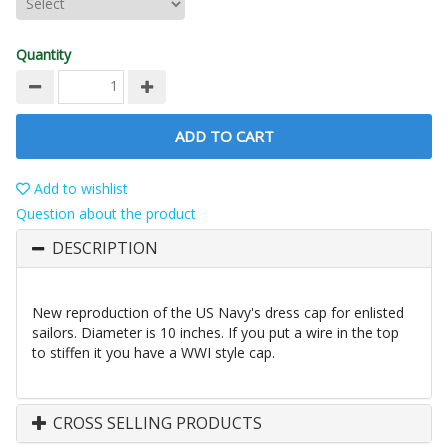
Quantity
ADD TO CART
Add to wishlist
Question about the product
DESCRIPTION
New reproduction of the US Navy's dress cap for enlisted
sailors. Diameter is 10 inches. If you put a wire in the top
to stiffen it you have a WWI style cap.
CROSS SELLING PRODUCTS