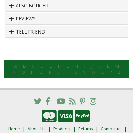
ALSO BOUGHT
REVIEWS
TELL FRIEND
A
B
C
D
E
F
G
H
I
J
K
L
M
N
O
P
Q
R
S
T
U
V
W
X
Y
Z
Home
About Us
Products
Returns
Contact us