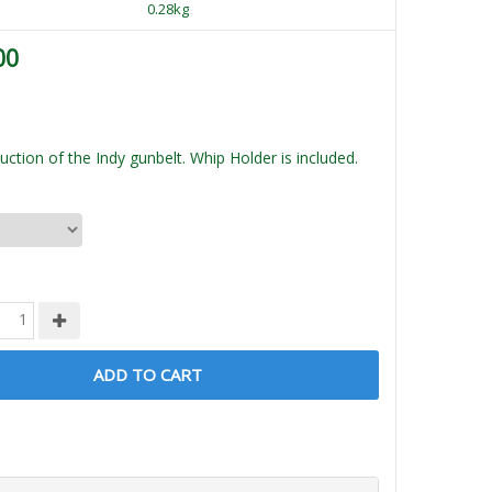
0.28kg
00
ction of the Indy gunbelt. Whip Holder is included.
ADD TO CART