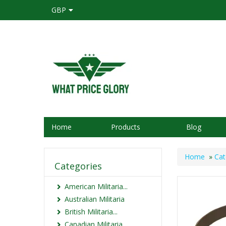
GBP
Home
Products
Blog
Home
»
Cat
Categories
American Militaria...
Australian Militaria
British Militaria...
Canadian Militaria