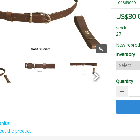
106869000
US$30.
Stock
27
New reprodu
Inventory
Quantity
hlist
out the product