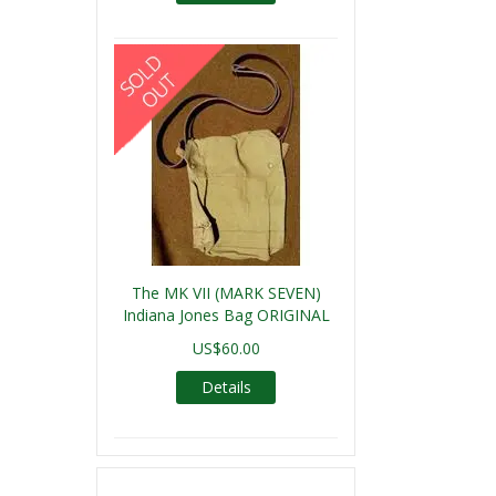
The MK VII (MARK SEVEN)
Indiana Jones Bag ORIGINAL
US$60.00
Details