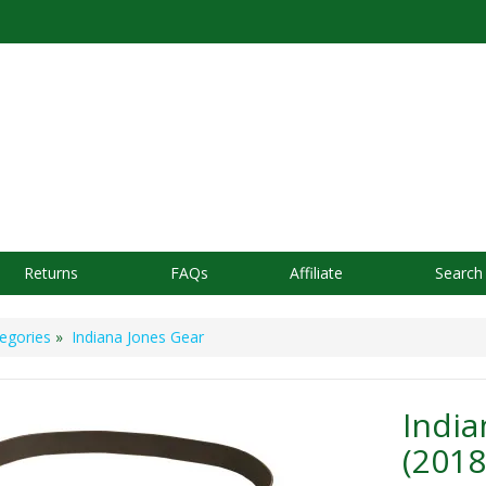
Returns
FAQs
Affiliate
Search
egories
»
Indiana Jones Gear
India
(2018