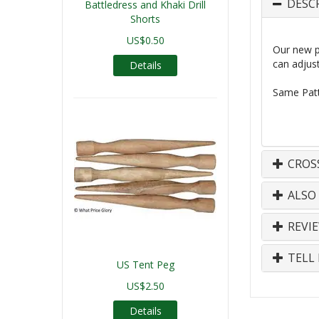
DESC
Battledress and Khaki Drill
Shorts
US$0.50
Our new pr
can adjust
Details
Same
Patt
CROS
ALSO
REVI
TELL 
US Tent Peg
US$2.50
Details