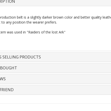
RIPTION
oduction belt is a slightly darker brown
color
and better quality leat
 to any position the wearer prefers.
ern was used in "Raiders of the
lost
Ark"
S SELLING PRODUCTS
 BOUGHT
EWS
FRIEND