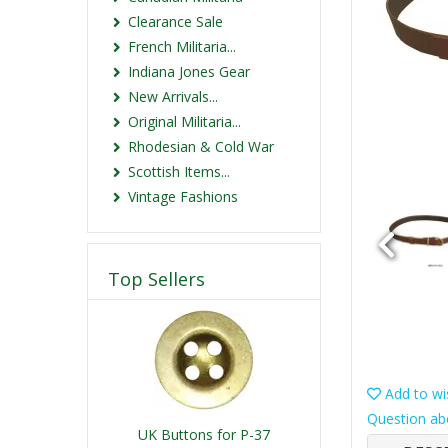
Clearance Sale
French Militaria...
Indiana Jones Gear
New Arrivals...
Original Militaria...
Rhodesian & Cold War
Scottish Items...
Vintage Fashions
Top Sellers
Add to wis
Question ab
UK Buttons for P-37