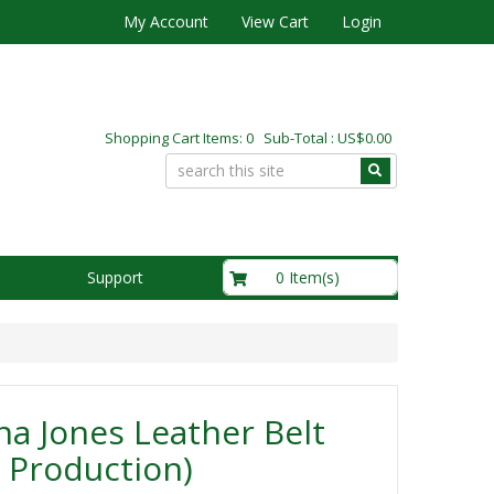
My Account
View Cart
Login
Shopping Cart Items: 0 Sub-Total : US$0.00
US$0.00
0 Item(s)
Support
na Jones Leather Belt
 Production)