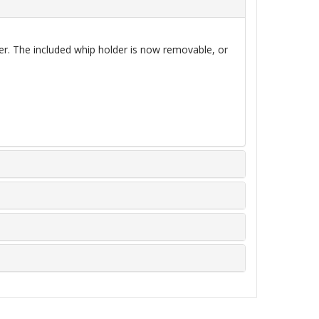
her. The included whip holder is now
removable,
or