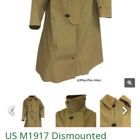
US M1917 Dismounted