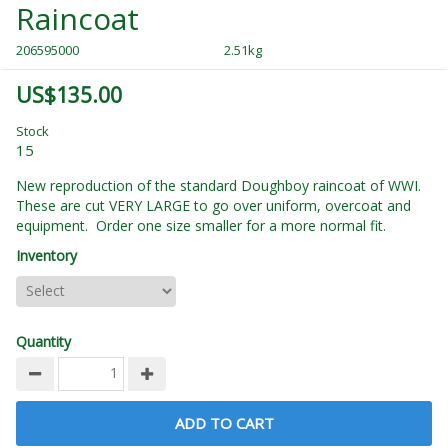
Raincoat
206595000
2.51kg
US$135.00
Stock
15
New reproduction of the standard Doughboy raincoat of WWI.
These are cut VERY LARGE to go over uniform, overcoat and
equipment. Order one size smaller for a more normal fit.
Inventory
Quantity
ADD TO CART