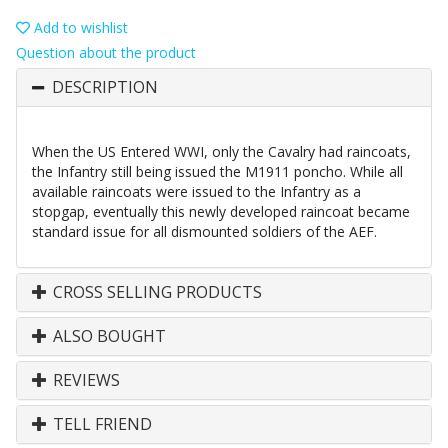
Add to wishlist
Question about the product
DESCRIPTION
When the US Entered WWI, only the Cavalry had raincoats,
the Infantry still being issued the M1911 poncho. While all
available raincoats were issued to the Infantry as a
stopgap, eventually this newly developed raincoat became
standard issue for all dismounted soldiers of the AEF.
CROSS SELLING PRODUCTS
ALSO BOUGHT
REVIEWS
TELL FRIEND