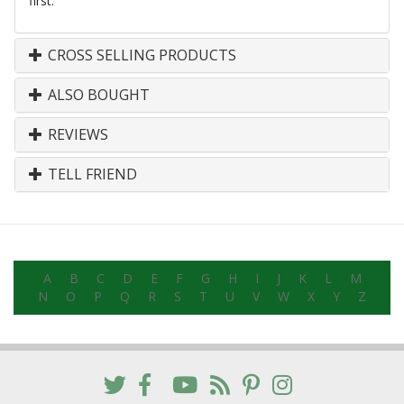
first.
CROSS SELLING PRODUCTS
ALSO BOUGHT
REVIEWS
TELL FRIEND
A
B
C
D
E
F
G
H
I
J
K
L
M
N
O
P
Q
R
S
T
U
V
W
X
Y
Z