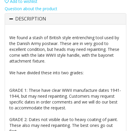
Add to wishlist
Question about the product
DESCRIPTION
We found a stash of British style entrenching tool used by
the Danish Army postwar. These are in very good to
excellent condition, but heads may need repainting. These
come with the late WWII style handle, with the bayonet
attachment fixture.
We have divided these into two grades:
GRADE 1: These have clear WWII manufacture dates 1941-
1944, but may need repainting. Customers may request
specific dates in order comments and we will do our best
to accommodate the request.
GRADE 2: Dates not visible due to heavy coating of paint.
These also may need repainting. The best ones go out