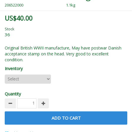
206522000
1.1kg
US$40.00
Stock
36
Original British WWII manufacture, May have postwar Danish
acceptance stamp on the head. Very good to excellent
condition.
Inventory
Quantity
ADD TO CART