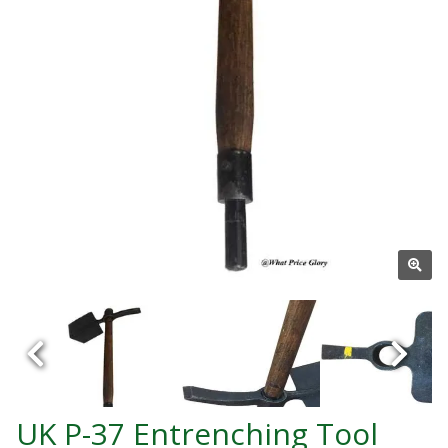
UK P-37 Entrenching Tool