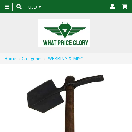
Toggle
USD
navigation
Home
»
Categories
»
WEBBING & MISC.