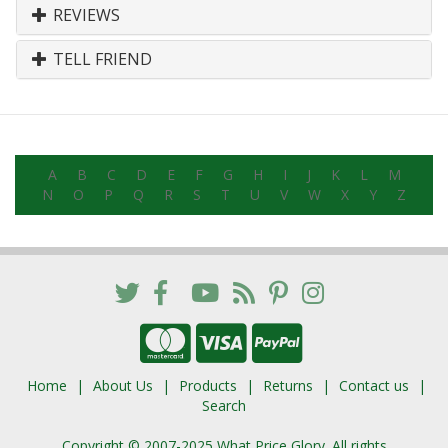
REVIEWS
TELL FRIEND
A
B
C
D
E
F
G
H
I
J
K
L
M
N
O
P
Q
R
S
T
U
V
W
X
Y
Z
Home
About Us
Products
Returns
Contact us
Search
Copyright © 2007-2025 What Price Glory. All rights