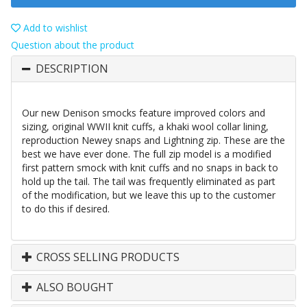
Add to wishlist
Question about the product
DESCRIPTION
Our new Denison smocks feature improved colors and
sizing, original WWII knit cuffs, a khaki wool collar lining,
reproduction Newey snaps and Lightning zip. These are the
best we have ever done. The full zip model is a modified
first pattern smock with knit cuffs and no snaps in back to
hold up the tail. The tail was frequently eliminated as part
of the modification, but we leave this up to the customer
to do this if desired.
CROSS SELLING PRODUCTS
ALSO BOUGHT