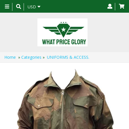
Toggle
USD
navigation
Home
»
Categories
»
UNIFORMS & ACCESS.