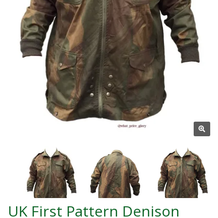
UK First Pattern Denison