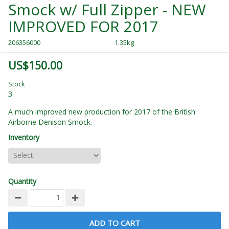
Smock w/ Full Zipper - NEW
IMPROVED FOR 2017
206356000
1.35kg
US$150.00
Stock
3
A much improved new production for 2017 of the British
Airborne Denison Smock.
Inventory
Quantity
ADD TO CART