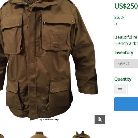
US$250
Stock
5
Beautiful re
French airb
Inventory
Quantity