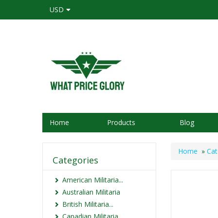
USD
Home
Products
Blog
Home
»
Cat
Categories
American Militaria...
Australian Militaria
British Militaria...
Canadian Militaria