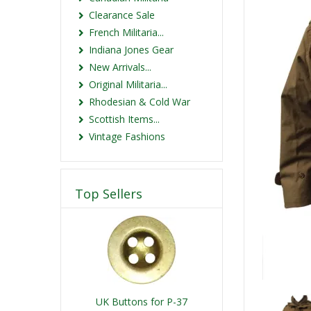
Clearance Sale
French Militaria...
Indiana Jones Gear
New Arrivals...
Original Militaria...
Rhodesian & Cold War
Scottish Items...
Vintage Fashions
Top Sellers
UK Buttons for P-37