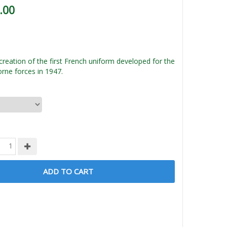
.00
creation of the first French uniform developed for the
orne forces in 1947.
ADD TO CART