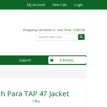
My Account
View Cart
Login
Shopping Cart Items: 0 Sub-Total : US$0.00
US$0.00
0 Item(s)
Support
h Para TAP 47 Jacket
1.9kg