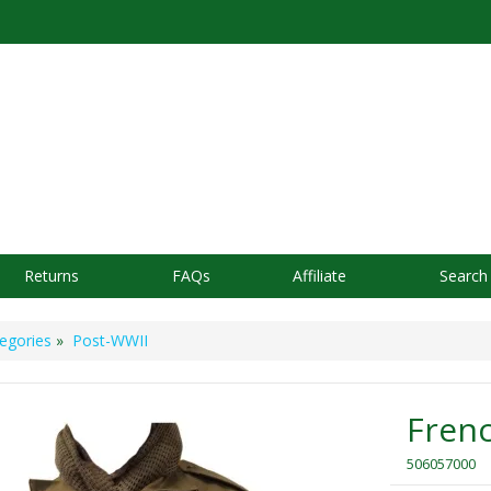
Returns
FAQs
Affiliate
Search
egories
»
Post-WWII
Frenc
506057000