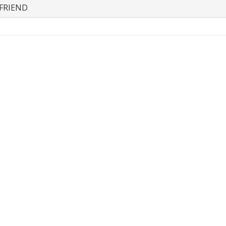
FRIEND