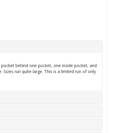
d pocket behind one pocket, one inside pocket, and
izes run quite large. This is a limited run of only