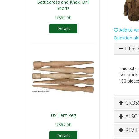
Battledress and Khaki Drill
Shorts
US$0.50
Details
Add to wis
Question ab
DESC
This extr
two pocket
100 piece
CROS
US Tent Peg
ALSO
US$2.50
REVI
Details