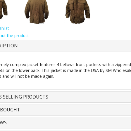
hlist
out the product
RIPTION
emely complex jacket features 4 bellows front pockets with a zippere
s on the lower back. This jacket is made in the USA by SM Wholesale. S
s and will not be made again.
S SELLING PRODUCTS
 BOUGHT
EWS