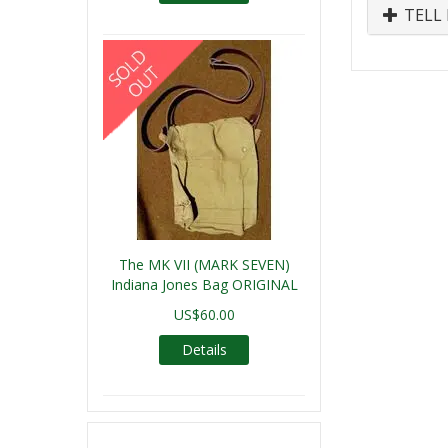
TELL 
The MK VII (MARK SEVEN)
Indiana Jones Bag ORIGINAL
US$60.00
Details