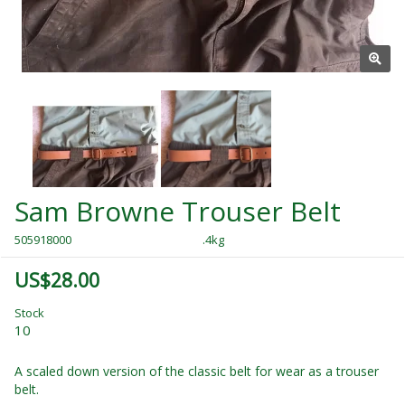
Sam Browne Trouser Belt
505918000
.4kg
US$28.00
Stock
10
A scaled down version of the classic belt for wear as a trouser
belt.