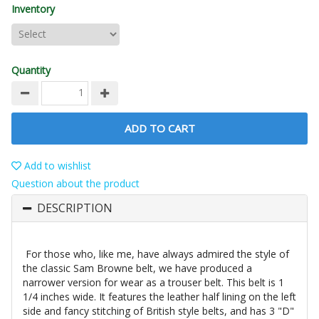
Inventory
Quantity
ADD TO CART
Add to wishlist
Question about the product
DESCRIPTION
For those who, like me, have always admired the style of
the classic Sam Browne belt, we have produced a
narrower version for wear as a trouser belt. This belt is 1
1/4 inches wide. It features the leather half lining on the left
side and fancy stitching of British style belts, and has 3 "D"