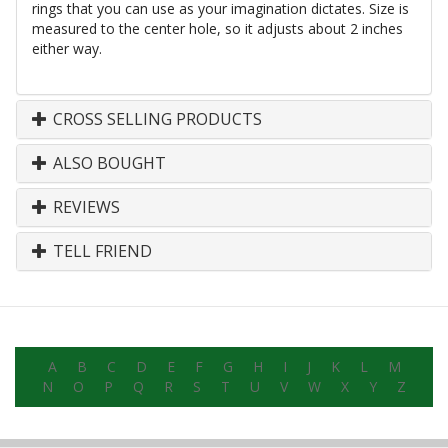
rings that you can use as your imagination dictates. Size is
measured to the center hole, so it adjusts about 2 inches
either way.
CROSS SELLING PRODUCTS
ALSO BOUGHT
REVIEWS
TELL FRIEND
A
B
C
D
E
F
G
H
I
J
K
L
M
N
O
P
Q
R
S
T
U
V
W
X
Y
Z