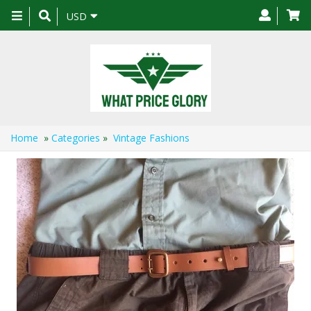
Toggle
USD
navigation
Home
»
Categories
»
Vintage Fashions