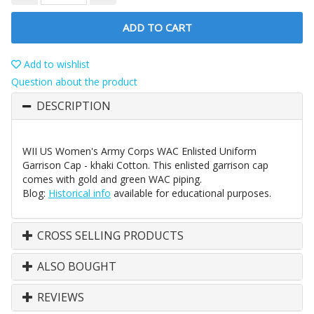
ADD TO CART
Add to wishlist
Question about the product
DESCRIPTION
WII US Women's Army Corps WAC Enlisted Uniform
Garrison Cap - khaki Cotton. This enlisted garrison cap
comes with gold and green WAC piping.
Blog:
Historical info
available for educational purposes.
CROSS SELLING PRODUCTS
ALSO BOUGHT
REVIEWS