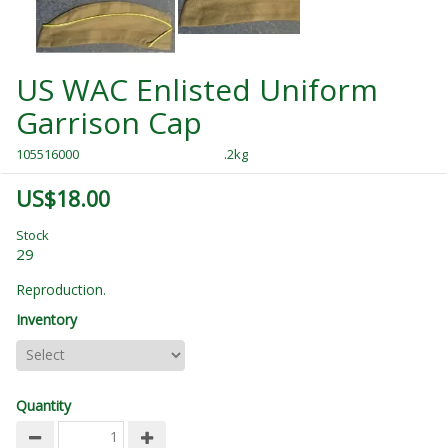
US WAC Enlisted Uniform
Garrison Cap
105516000
.2kg
US$18.00
Stock
29
Reproduction.
Inventory
Quantity