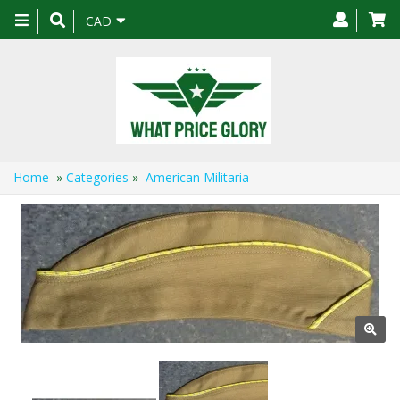
Toggle
CAD
navigation
Home
»
Categories
»
American Militaria