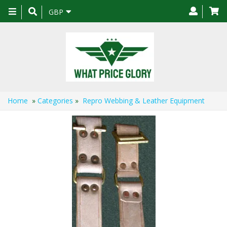
Toggle
GBP
navigation
Home
»
Categories
»
Repro Webbing & Leather Equipment