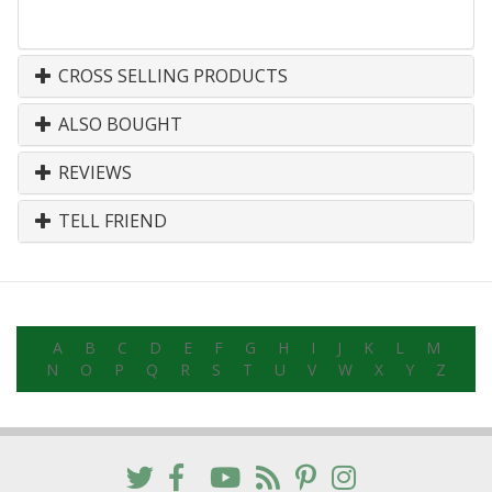
CROSS SELLING PRODUCTS
ALSO BOUGHT
REVIEWS
TELL FRIEND
A
B
C
D
E
F
G
H
I
J
K
L
M
N
O
P
Q
R
S
T
U
V
W
X
Y
Z