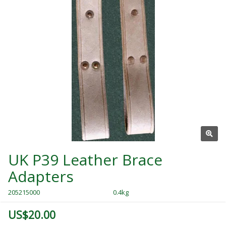
UK P39 Leather Brace
Adapters
205215000
0.4kg
US$20.00