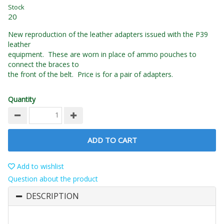
Stock
20
New reproduction of the leather adapters issued with the P39
leather
equipment. These are worn in place of ammo pouches to
connect the braces to
the front of the belt. Price is for a pair of adapters.
Quantity
ADD TO CART
Add to wishlist
Question about the product
DESCRIPTION