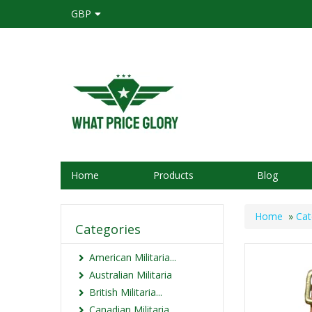
GBP
Home
Products
Blog
Home
»
Cat
Categories
American Militaria...
Australian Militaria
British Militaria...
Canadian Militaria