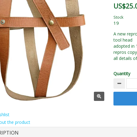
US$25.
Stock
19
A new repro
tool head
adopted in 
repros copy
all details o
Quantity
hlist
out the product
RIPTION