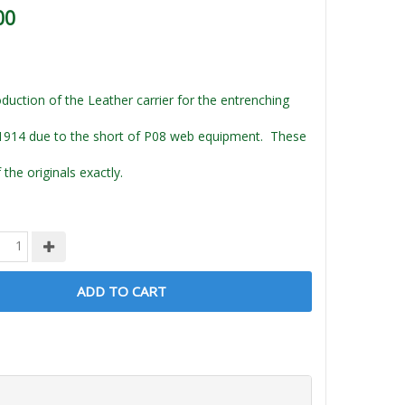
00
duction of the Leather carrier for the entrenching
1914 due to the short of P08 web equipment. These
f the originals exactly.
ADD TO CART