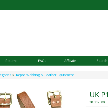
Returns
FAQs
Affiliate
Search
egories
»
Repro Webbing & Leather Equipment
UK P1
205212000