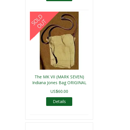
The MK VII (MARK SEVEN)
Indiana Jones Bag ORIGINAL
US$60.00
Details