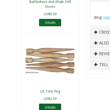
Battledress and Khaki Drill
Shorts
US$0.50
Blog:
Hist
Details
CROS
ALSO
REVI
TELL 
US Tent Peg
US$2.50
Details