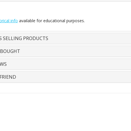
orical info
available for educational purposes.
S SELLING PRODUCTS
 BOUGHT
EWS
FRIEND