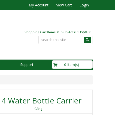
My Account
View Cart
Login
Shopping Cart Items: 0 Sub-Total : US$0.00
US$0.00
0 Item(s)
Support
4 Water Bottle Carrier
0.3kg