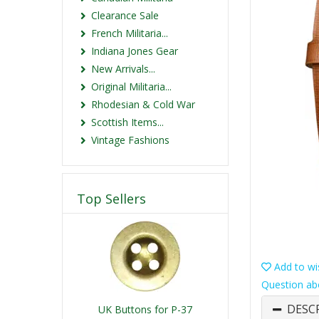
Clearance Sale
French Militaria...
Indiana Jones Gear
New Arrivals...
Original Militaria...
Rhodesian & Cold War
Scottish Items...
Vintage Fashions
Top Sellers
Add to wis
Question ab
DESC
UK Buttons for P-37