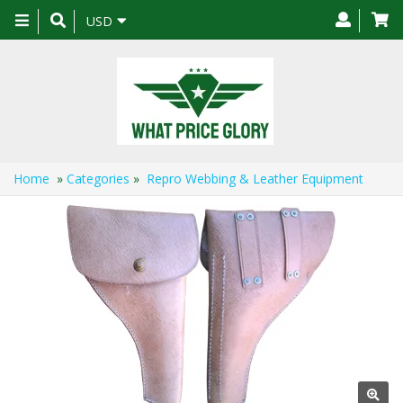
Toggle
USD
navigation
Home
»
Categories
»
Repro Webbing & Leather Equipment