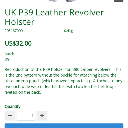
UK P39 Leather Revolver
Holster
205167000
0.4kg
US$32.00
Stock
39
Reproduction of the P39 holster for .380 caliber revolvers. This
is the 2nd pattern without the buckle for attaching below the
pistol ammo pouch (which proved impractical). Attaches to any
two inch wide web or leather belt with two leather belt loops
riveted on the back.
Quantity