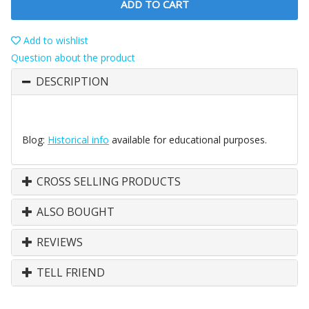
ADD TO CART
Add to wishlist
Question about the product
DESCRIPTION
Blog:
Historical info
available for educational purposes.
CROSS SELLING PRODUCTS
ALSO BOUGHT
REVIEWS
TELL FRIEND