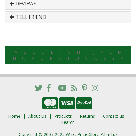
REVIEWS
TELL FRIEND
A
B
C
D
E
F
G
H
I
J
K
L
M
N
O
P
Q
R
S
T
U
V
W
X
Y
Z
Home
About Us
Products
Returns
Contact us
Search
Copyright © 2007-2025 What Price Glory. All rights