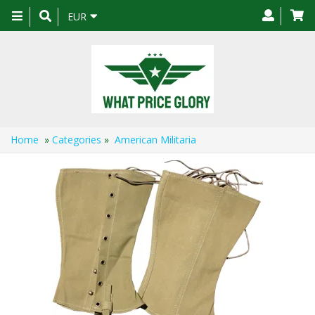
Toggle
EUR
navigation
Home
»
Categories
»
American Militaria