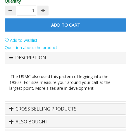
Quantity
ADD TO CART
Add to wishlist
Question about the product
DESCRIPTION
The USMC also used this pattern of legging into the
1930's. For size measure your around your calf at the
largest point. More sizes are in development.
CROSS SELLING PRODUCTS
ALSO BOUGHT