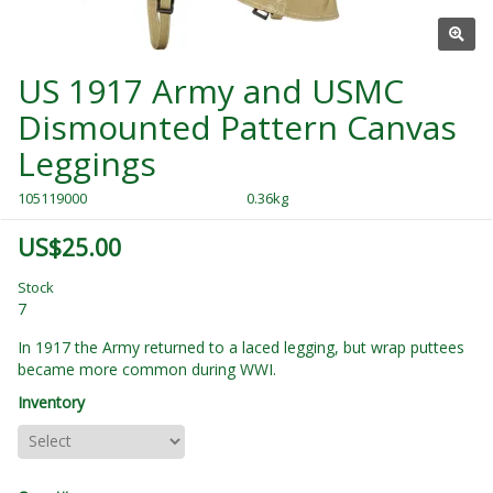
US 1917 Army and USMC
Dismounted Pattern Canvas
Leggings
105119000
0.36kg
US$25.00
Stock
7
In 1917 the Army returned to a laced legging, but wrap puttees
became more common during WWI.
Inventory