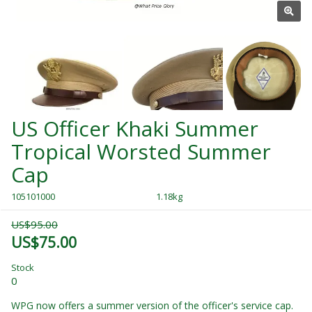
US Officer Khaki Summer
Tropical Worsted Summer
Cap
105101000
1.18kg
US$95.00
US$75.00
Stock
0
WPG now offers a summer version of the officer's service cap.