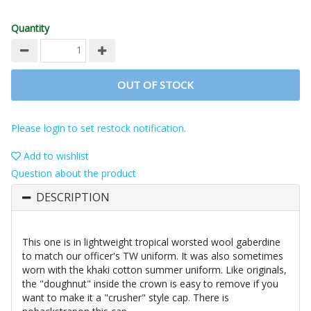
Quantity
OUT OF STOCK
Please login to set restock notification.
Add to wishlist
Question about the product
DESCRIPTION
This one is in lightweight tropical worsted wool gaberdine
to match our officer's TW uniform. It was also sometimes
worn with the khaki cotton summer uniform. Like originals,
the "doughnut" inside the crown is easy to remove if you
want to make it a "crusher" style cap. There is