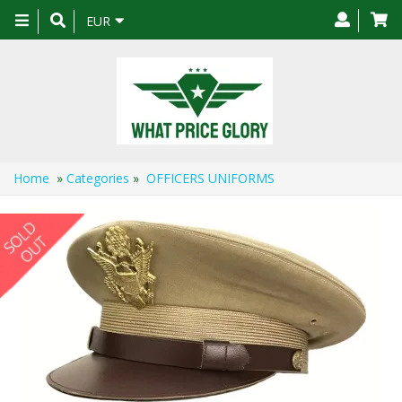
Toggle
EUR
navigation
Home
»
Categories
»
OFFICERS UNIFORMS