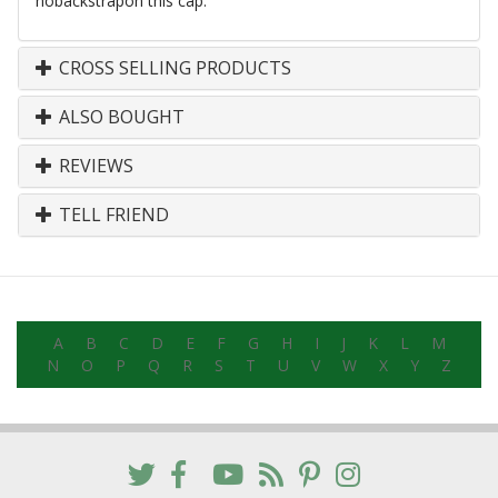
nobackstrapon
this cap.
CROSS SELLING PRODUCTS
ALSO BOUGHT
REVIEWS
TELL FRIEND
A
B
C
D
E
F
G
H
I
J
K
L
M
N
O
P
Q
R
S
T
U
V
W
X
Y
Z