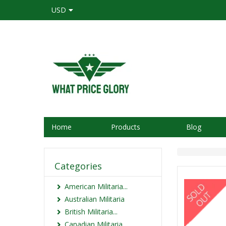
USD
Home
Products
Blog
Categories
American Militaria...
Australian Militaria
British Militaria...
Canadian Militaria