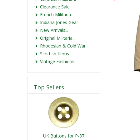
Clearance Sale
French Militaria...
Indiana Jones Gear
New Arrivals...
Original Militaria...
Rhodesian & Cold War
Scottish Items...
Vintage Fashions
Top Sellers
UK Buttons for P-37