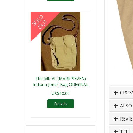
The MK VII (MARK SEVEN)
Indiana Jones Bag ORIGINAL
CROS
US$60.00
Details
ALSO
REVI
TELL 