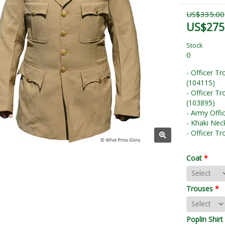
US$335.00
US$275
Stock
0
- Officer T
(104115)
- Officer T
(103895)
- Army Offi
- Khaki Nec
- Officer T
Coat
*
Trouses
*
Poplin Shirt