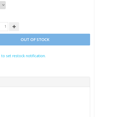
OUT OF STOCK
 to set restock notification.