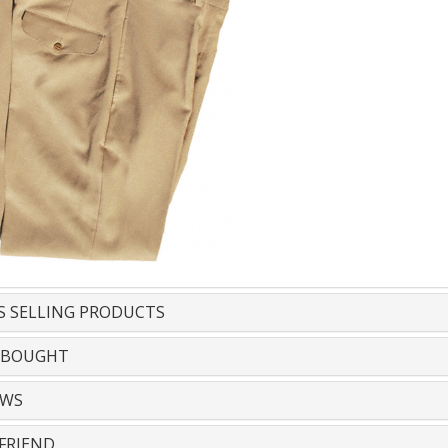
S SELLING PRODUCTS
 BOUGHT
EWS
FRIEND