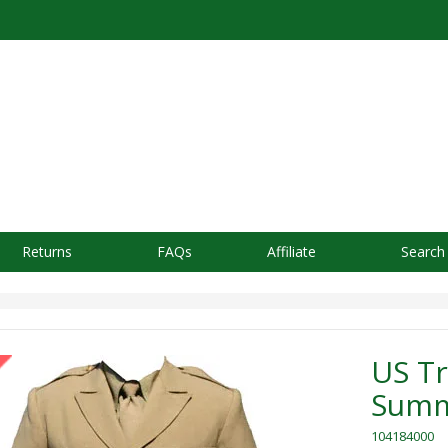
Returns
FAQs
Affiliate
Search
US Tr
Summ
104184000