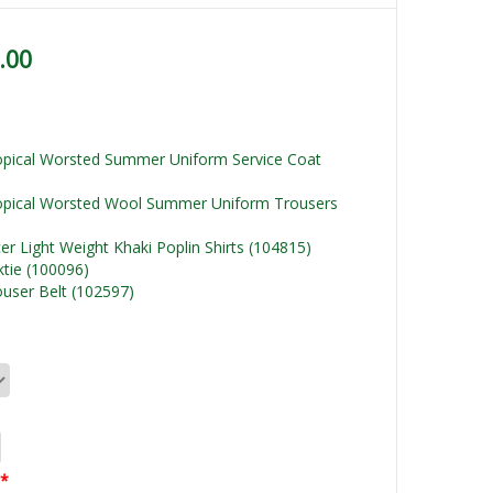
.00
ropical Worsted Summer Uniform Service Coat
ropical Worsted Wool Summer Uniform Trousers
cer Light Weight Khaki Poplin Shirts (104815)
ktie (100096)
rouser Belt (102597)
*