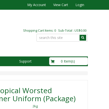
My Account
View Cart
Login
Shopping Cart Items: 0 Sub-Total : US$0.00
US$0.00
0 Item(s)
Support
opical Worsted
er Uniform (Package)
2kg