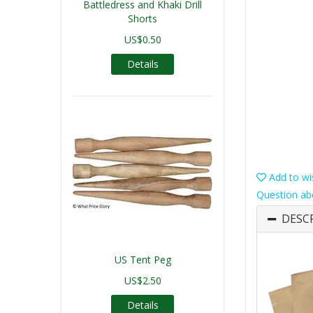
Battledress and Khaki Drill
Shorts
US$0.50
Details
Add to wis
Question ab
DESC
US Tent Peg
US$2.50
Details