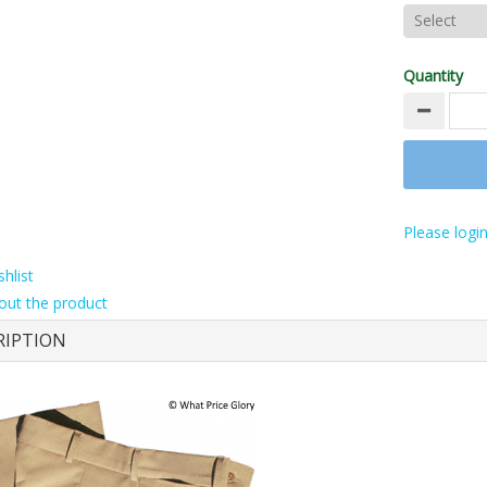
Quantity
Please login
hlist
out the product
RIPTION