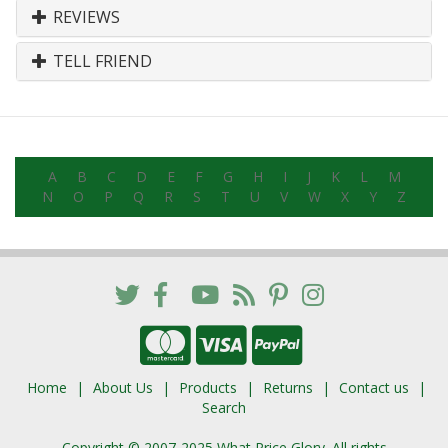
REVIEWS
TELL FRIEND
A
B
C
D
E
F
G
H
I
J
K
L
M
N
O
P
Q
R
S
T
U
V
W
X
Y
Z
Home
About Us
Products
Returns
Contact us
Search
Copyright © 2007-2025 What Price Glory. All rights