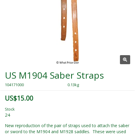
US M1904 Saber Straps
104171000
0.13kg
US$15.00
Stock
24
New reproduction of the pair of straps used to attach the saber
or sword to the M1904 and M1928 saddles. These were used