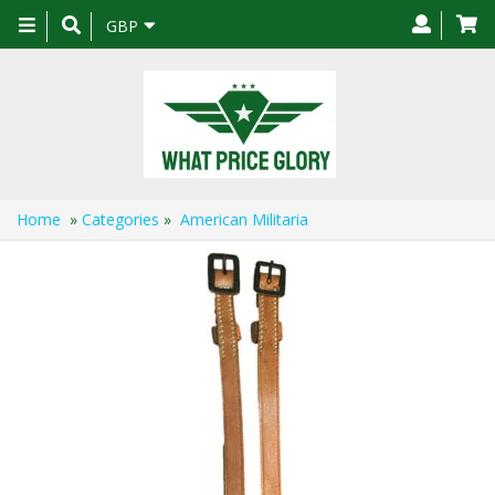
Toggle
GBP
navigation
Home
»
Categories
»
American Militaria