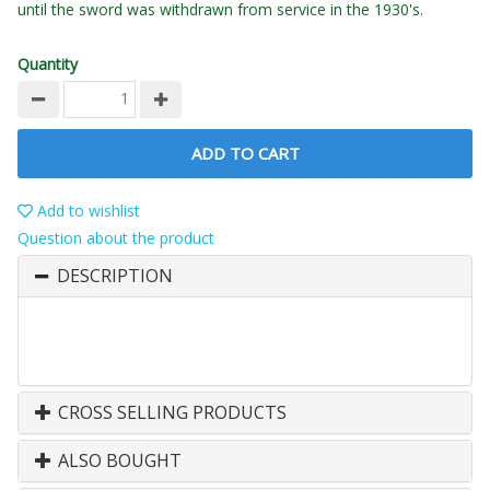
until the sword was withdrawn from service in the 1930's.
Quantity
ADD TO CART
Add to wishlist
Question about the product
DESCRIPTION
CROSS SELLING PRODUCTS
ALSO BOUGHT