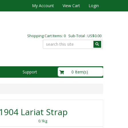
My Account
View Cart
Login
Shopping Cart Items: 0 Sub-Total : US$0.00
US$0.00
0 Item(s)
Support
904 Lariat Strap
0.1kg