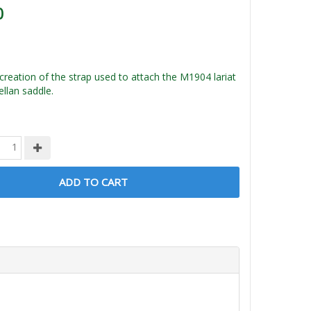
0
creation of the strap used to attach the M1904 lariat
llan saddle.
ADD TO CART