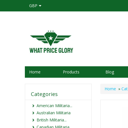
GBP
Home
Products
Blog
Home
»
Cat
Categories
American Militaria...
Australian Militaria
British Militaria...
Canadian Militaria