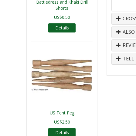
Battledress and Khaki Drill
Shorts
US$0.50
CROS
Details
ALSO
REVI
TELL 
US Tent Peg
US$2.50
Details