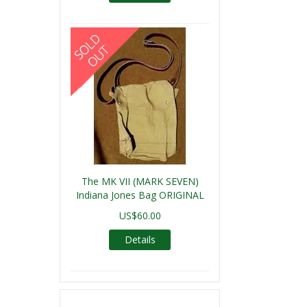
The MK VII (MARK SEVEN)
Indiana Jones Bag ORIGINAL
US$60.00
Details