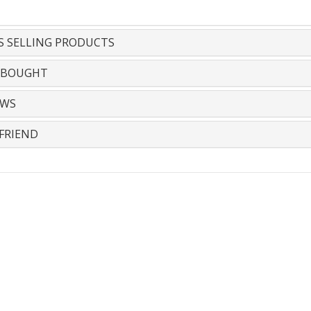
S SELLING PRODUCTS
 BOUGHT
EWS
FRIEND