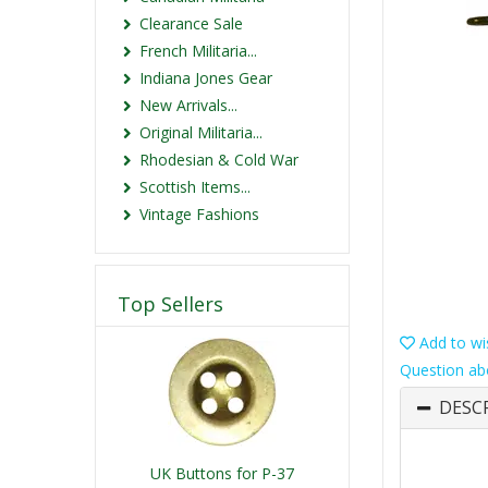
Clearance Sale
French Militaria...
Indiana Jones Gear
New Arrivals...
Original Militaria...
Rhodesian & Cold War
Scottish Items...
Vintage Fashions
Top Sellers
Add to wis
Question ab
DESC
UK Buttons for P-37