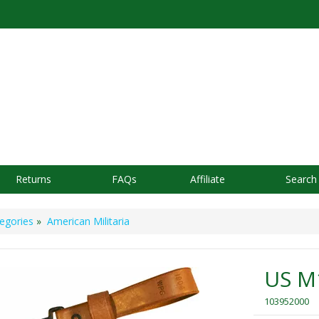
Returns
FAQs
Affiliate
Search
egories
»
American Militaria
US M1
103952000