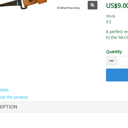
US$9.0
Stock
32
A perfect re
to the McCle
Quantity
hlist
out the product
RIPTION