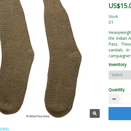
US$15.
Stock
31
Heavyweigh
the Indian 
Pass. These
sandals. In
campaigner
Inventory
Quantity
hlist