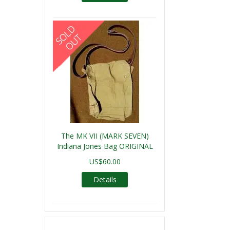
The MK VII (MARK SEVEN)
Indiana Jones Bag ORIGINAL
US$60.00
Details