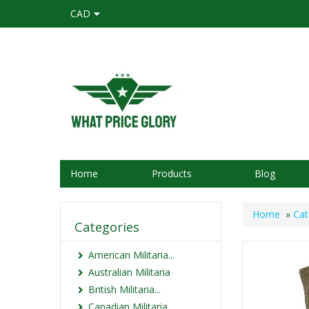
CAD
Home
Products
Blog
Home
»
Cat
Categories
American Militaria...
Australian Militaria
British Militaria...
Canadian Militaria