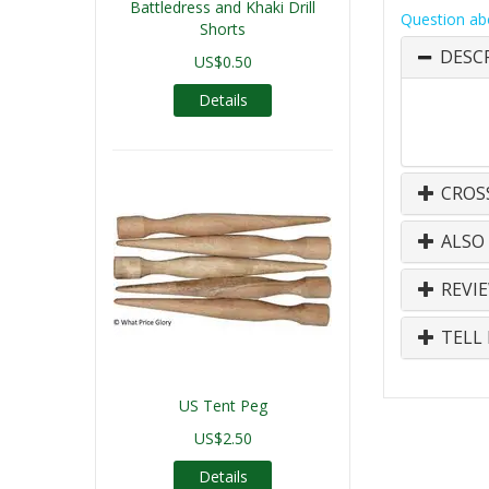
Battledress and Khaki Drill
Question ab
Shorts
DESC
US$0.50
Details
CROS
ALSO
REVI
TELL 
US Tent Peg
US$2.50
Details