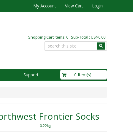
My Account
View Cart
Login
Shopping Cart Items: 0 Sub-Total : US$0.00
US$0.00
0 Item(s)
Support
rthwest Frontier Socks
0.22kg