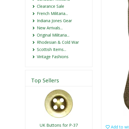
Clearance Sale
French Militaria...
Indiana Jones Gear
New Arrivals...
Original Militaria...
Rhodesian & Cold War
Scottish Items...
Vintage Fashions
Top Sellers
UK Buttons for P-37
Add to wis