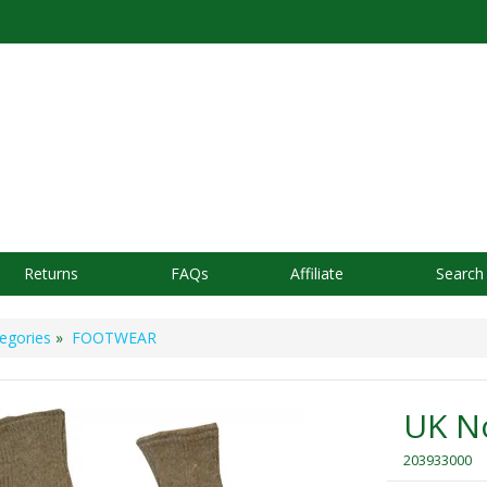
Returns
FAQs
Affiliate
Search
egories
»
FOOTWEAR
UK No
203933000