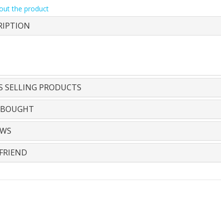
out the product
RIPTION
S SELLING PRODUCTS
 BOUGHT
EWS
FRIEND