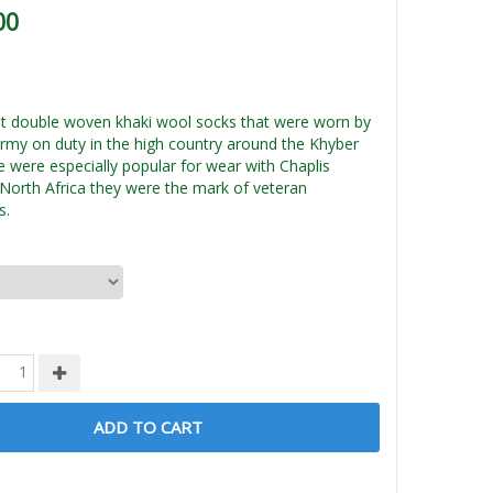
00
t double woven khaki wool socks that were worn by
Army on duty in the high country around the Khyber
 were especially popular for wear with Chaplis
 North Africa they were the mark of veteran
s.
ADD TO CART