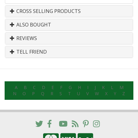
CROSS SELLING PRODUCTS
ALSO BOUGHT
REVIEWS
TELL FRIEND
A
B
C
D
E
F
G
H
I
J
K
L
M
N
O
P
Q
R
S
T
U
V
W
X
Y
Z