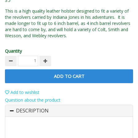
35
This is a high quality leather holster designed to fit a variety of
the revolvers carried by Indiana Jones in his adventures. It is
made longer to fit up to 6 inch barrel, as 4 inch barrel revolvers
are hard to come by, and will hold a variety of Colt, Smith and
Wesson, and Webley revolvers.
Quantity
ADD TO CART
Add to wishlist
Question about the product
DESCRIPTION