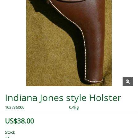
Indiana Jones style Holster
103736000
0.4kg
US$38.00
Stock