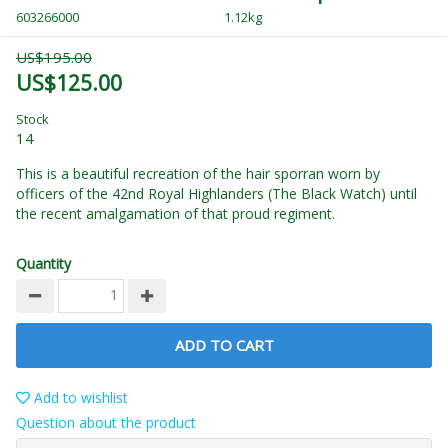
603266000
1.12kg
US$195.00
US$125.00
Stock
14
This is a beautiful recreation of the hair sporran worn by
officers of the 42nd Royal Highlanders (The Black Watch) until
the recent amalgamation of that proud regiment.
Quantity
ADD TO CART
Add to wishlist
Question about the product