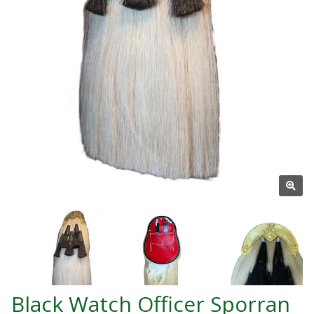
Black Watch Officer Sporran