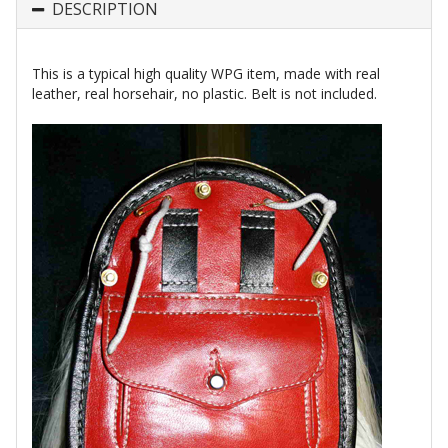
DESCRIPTION
This is a typical high quality WPG item, made with real
leather, real horsehair, no plastic. Belt is not included.