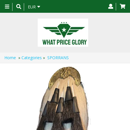
Toggle
EUR
navigation
Home
»
Categories
»
SPORRANS