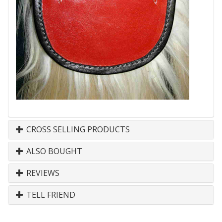
CROSS SELLING PRODUCTS
ALSO BOUGHT
REVIEWS
TELL FRIEND