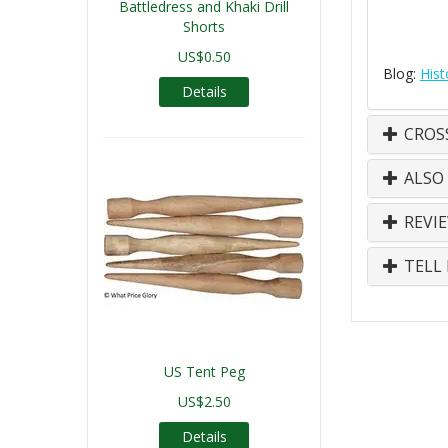
Battledress and Khaki Drill
Shorts
US$0.50
Blog:
Hist
Details
CROS
ALSO
REVI
TELL 
US Tent Peg
US$2.50
Details