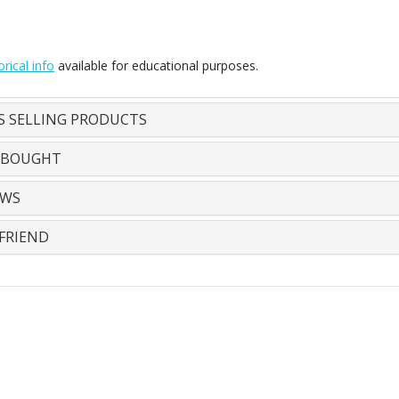
orical info
available for educational purposes.
S SELLING PRODUCTS
 BOUGHT
EWS
FRIEND