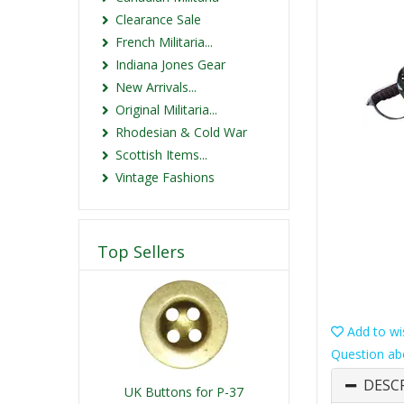
Clearance Sale
French Militaria...
Indiana Jones Gear
New Arrivals...
Original Militaria...
Rhodesian & Cold War
Scottish Items...
Vintage Fashions
Top Sellers
Add to wis
Question ab
DESC
UK Buttons for P-37