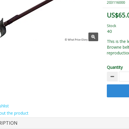
203116000
US$65.
Stock
40
This is the
Browne belt
reproductio
Quantity
hlist
out the product
RIPTION