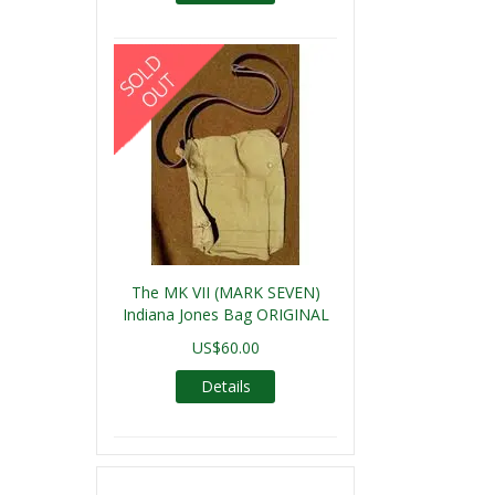
The MK VII (MARK SEVEN)
Indiana Jones Bag ORIGINAL
US$60.00
Details