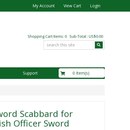
My Account
View Cart
Login
Shopping Cart Items: 0 Sub-Total : US$0.00
US$0.00
0 Item(s)
Support
word Scabbard for
ish Officer Sword