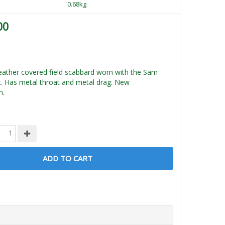
0.68kg
00
 leather covered field scabbard worn with the Sam
. Has metal throat and metal drag. New
n.
ADD TO CART