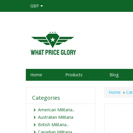
GBP
Home
Products
Blog
Home
»
Cat
Categories
American Militaria...
Australian Militaria
British Militaria...
Canadian Militaria