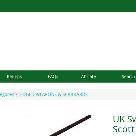
Returns
FAQs
Affiliate
Search
egories
»
EDGED WEAPONS & SCABBARDS
UK S
Scott