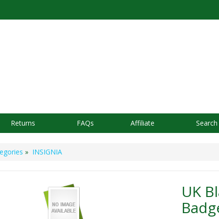
Returns
FAQs
Affiliate
Search
egories
»
INSIGNIA
UK B
Badg