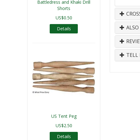
Battledress and Khaki Drill
Shorts
CROS
US$0.50
ALSO
Details
REVI
TELL 
US Tent Peg
US$2.50
Details