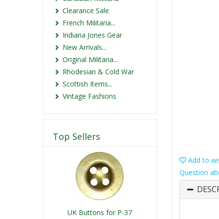
Clearance Sale
French Militaria...
Indiana Jones Gear
New Arrivals...
Original Militaria...
Rhodesian & Cold War
Scottish Items...
Vintage Fashions
Top Sellers
Add to wis
Question ab
DESC
UK Buttons for P-37