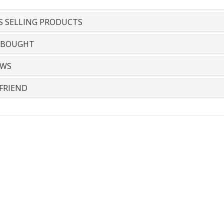
S SELLING PRODUCTS
 BOUGHT
EWS
FRIEND