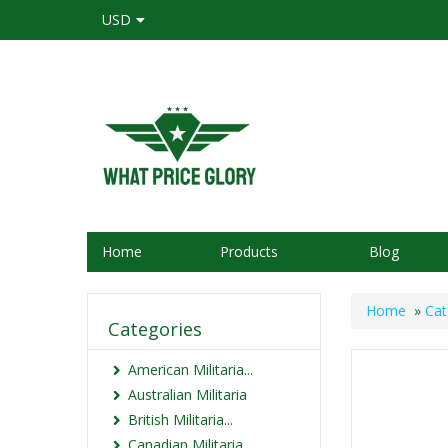
USD
Home
Products
Blog
Home
»
Cat
Categories
American Militaria...
Australian Militaria
British Militaria...
Canadian Militaria