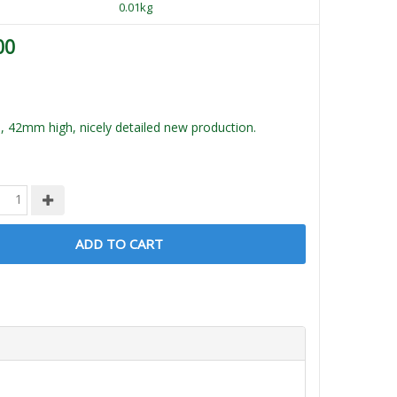
0.01kg
00
, 42mm high, nicely detailed new production.
ADD TO CART