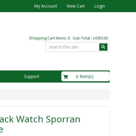
My Account
View Cart
Login
Shopping Cart Items: 0 Sub-Total : US$0.00
US$0.00
0 Item(s)
Support
lack Watch Sporran
e