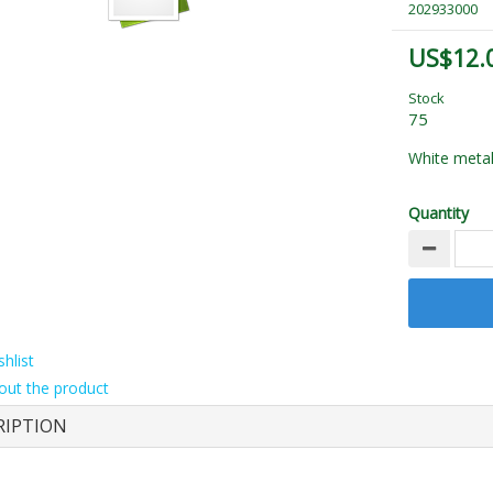
202933000
US$12.
Stock
75
White metal
Quantity
hlist
out the product
RIPTION