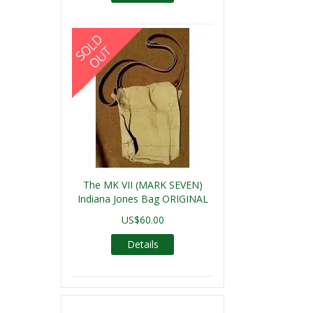
The MK VII (MARK SEVEN)
Indiana Jones Bag ORIGINAL
US$60.00
Details