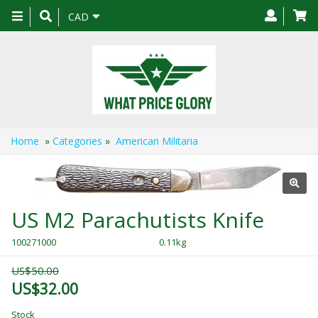
Toggle
CAD
navigation
Home
»
Categories
»
American Militaria
US M2 Parachutists Knife
100271000
0.11kg
US$50.00
US$32.00
Stock