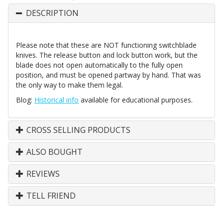
DESCRIPTION
Please note that these are NOT functioning switchblade
knives. The release button and lock button work, but the
blade does not open automatically to the fully open
position, and must be opened partway by hand. That was
the only way to make them legal.
Blog:
Historical info
available for educational purposes.
CROSS SELLING PRODUCTS
ALSO BOUGHT
REVIEWS
TELL FRIEND