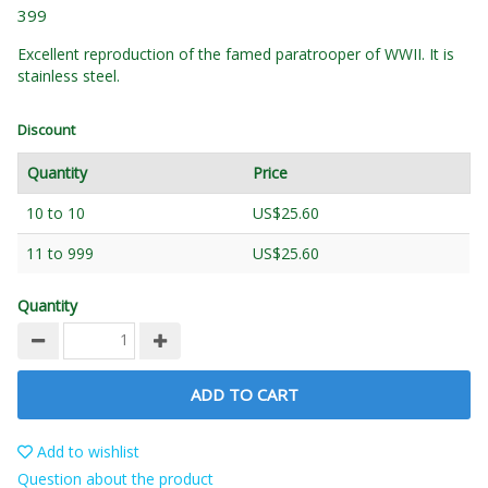
399
Excellent reproduction of the famed paratrooper of WWII. It is
stainless steel.
Discount
Quantity
Price
10 to 10
US$25.60
11 to 999
US$25.60
Quantity
ADD TO CART
Add to wishlist
Question about the product