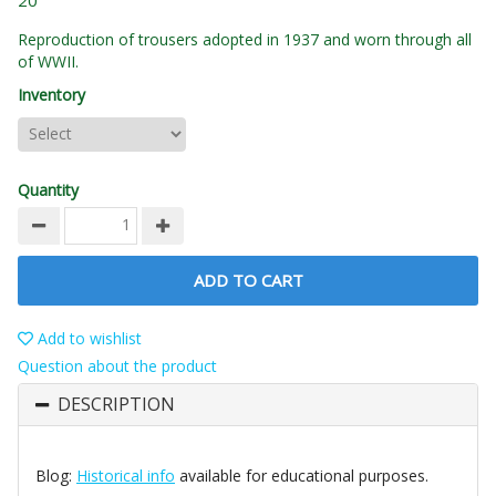
20
Reproduction of trousers adopted in 1937 and worn through all
of WWII.
Inventory
Quantity
ADD TO CART
Add to wishlist
Question about the product
DESCRIPTION
Blog:
Historical info
available for educational purposes.