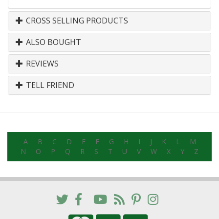
CROSS SELLING PRODUCTS
ALSO BOUGHT
REVIEWS
TELL FRIEND
A
B
C
D
E
F
G
H
I
J
K
L
M
N
O
P
Q
R
S
T
U
V
W
X
Y
Z