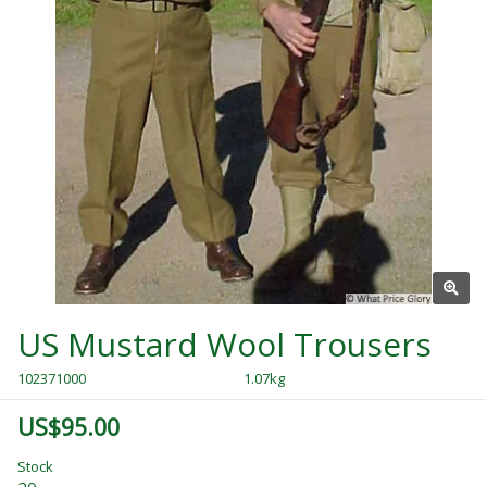
US Mustard Wool Trousers
102371000
1.07kg
US$95.00
Stock