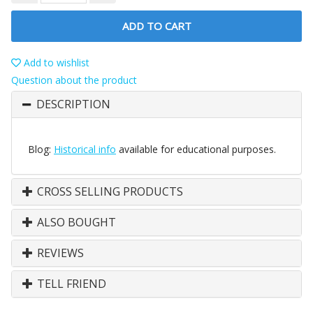
ADD TO CART
Add to wishlist
Question about the product
DESCRIPTION
Blog:
Historical info
available for educational purposes.
CROSS SELLING PRODUCTS
ALSO BOUGHT
REVIEWS
TELL FRIEND