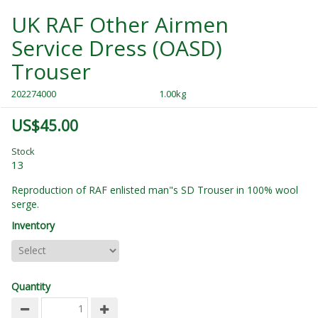
UK RAF Other Airmen
Service Dress (OASD)
Trouser
202274000
1.00kg
US$45.00
Stock
13
Reproduction of RAF enlisted man"s SD Trouser in 100% wool
serge.
Inventory
Quantity