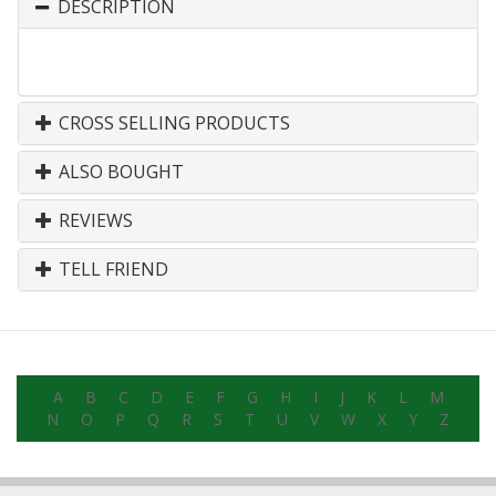
DESCRIPTION
CROSS SELLING PRODUCTS
ALSO BOUGHT
REVIEWS
TELL FRIEND
A
B
C
D
E
F
G
H
I
J
K
L
M
N
O
P
Q
R
S
T
U
V
W
X
Y
Z