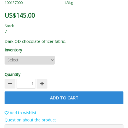
100137000
1.3kg
US$145.00
Stock
7
Dark OD chocolate officer fabric.
Inventory
Quantity
ADD TO CART
Add to wishlist
Question about the product