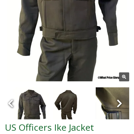
US Officers Ike Jacket