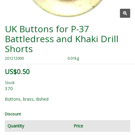
UK Buttons for P-37
Battledress and Khaki Drill
Shorts
201212000
0.01kg
US$0.50
Stock
370
Buttons, brass, dished
Discount
Quantity
Price