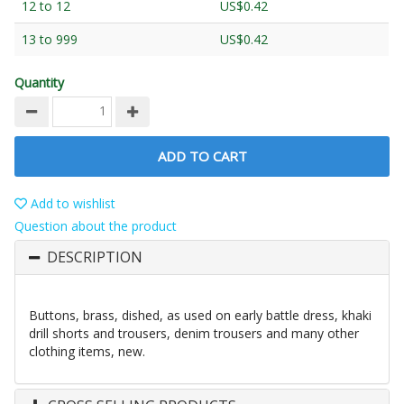
12 to 12
US$0.42
13 to 999
US$0.42
Quantity
ADD TO CART
Add to wishlist
Question about the product
DESCRIPTION
Buttons, brass, dished, as used on early battle dress, khaki
drill shorts and trousers, denim trousers and many other
clothing items, new.