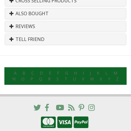
CROSS SELLING PRODUCTS
ALSO BOUGHT
REVIEWS
TELL FRIEND
A
B
C
D
E
F
G
H
I
J
K
L
M
N
O
P
Q
R
S
T
U
V
W
X
Y
Z