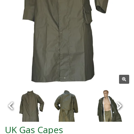
UK Gas Capes