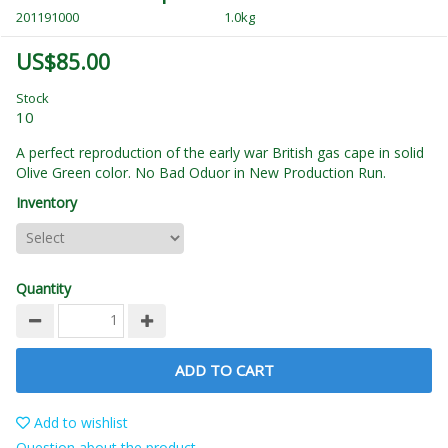
201191000
1.0kg
US$85.00
Stock
10
A perfect reproduction of the early war British gas cape in solid
Olive Green color. No Bad Oduor in New Production Run.
Inventory
Quantity
ADD TO CART
Add to wishlist
Question about the product