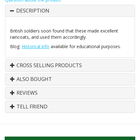
DESCRIPTION
British soldiers soon found that these made excellent
raincoats, and used them accordingly.
Blog:
Historical info
available for educational purposes.
CROSS SELLING PRODUCTS
ALSO BOUGHT
REVIEWS
TELL FRIEND