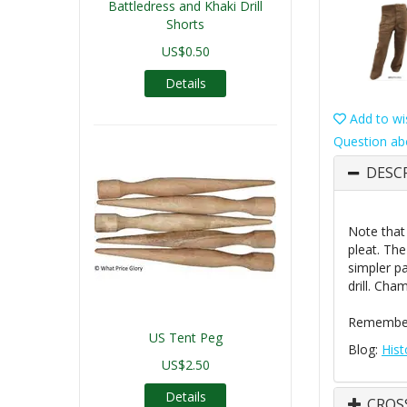
Battledress and Khaki Drill
Shorts
US$0.50
Details
Add to wis
Question ab
DESC
Note that
pleat. The
simpler pa
drill. Cha
Remember 
US Tent Peg
Blog:
Hist
US$2.50
Details
CROS