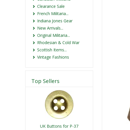
Clearance Sale
French Militaria...
Indiana Jones Gear
New Arrivals...
Original Militaria...
Rhodesian & Cold War
Scottish Items...
Vintage Fashions
Top Sellers
UK Buttons for P-37