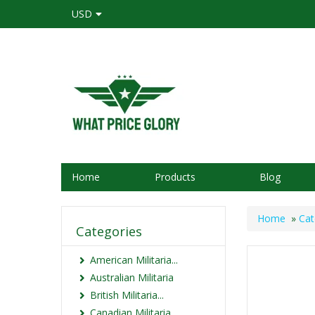
USD
Home
Products
Blog
Home
»
Cat
Categories
American Militaria...
Australian Militaria
British Militaria...
Canadian Militaria