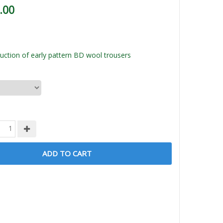
.00
ction of early pattern BD wool trousers
ADD TO CART