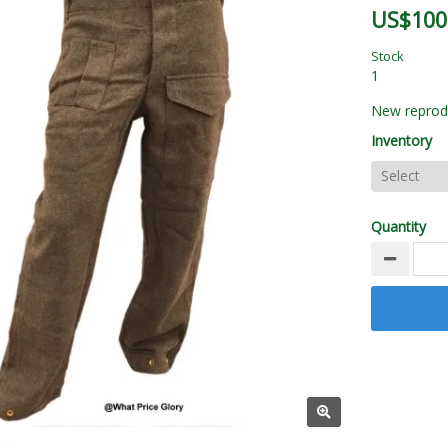
US$100
Stock
1
New reprodu
Inventory
Quantity