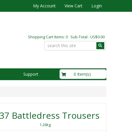
My Account
View Cart
Login
Shopping Cart Items: 0 Sub-Total : US$0.00
US$0.00
0 Item(s)
Support
37 Battledress Trousers
1.26kg