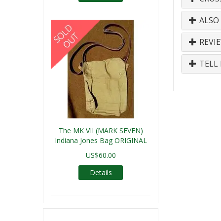
ALSO
REVI
TELL 
The MK VII (MARK SEVEN)
Indiana Jones Bag ORIGINAL
US$60.00
Details