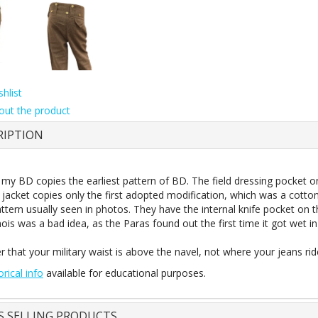
hlist
out the product
RIPTION
 my BD copies the earliest pattern of BD. The field dressing pocket o
 jacket copies only the first adopted modification, which was a cotton
ttern usually seen in photos. They have the internal knife pocket on 
mois was a bad idea, as the Paras found out the first time it got wet in 
that your military
waist
is above the navel, not where your jeans ride.
orical info
available for educational purposes.
S SELLING PRODUCTS