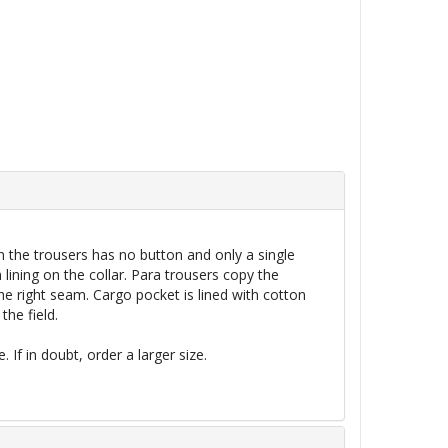
n the trousers has no button and only a single
 lining on the collar. Para trousers copy the
the right seam.
Cargo
pocket is lined with cotton
the field.
 If in doubt, order a larger size.