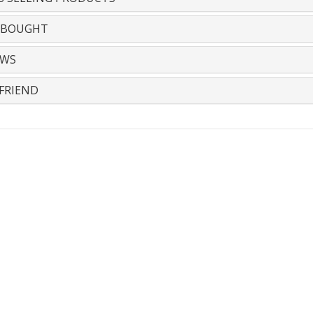
 BOUGHT
EWS
FRIEND