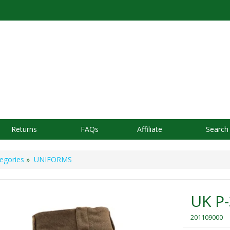
Returns
FAQs
Affiliate
Search
egories
»
UNIFORMS
UK P-
201109000