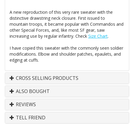
A new reproduction of this very rare sweater with the
distinctive drawstring neck closure. First issued to
mountain troops, it became popular with Commandos and
other Special Forces, and, like most SF gear, saw
increasing use by regular infantry. Check
Size Chart
.
I have copied this sweater with the commonly seen soldier
modifications. Elbow and shoulder patches, epaulets, and
edging at cuffs.
CROSS SELLING PRODUCTS
ALSO BOUGHT
REVIEWS
TELL FRIEND