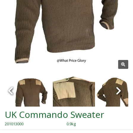
UK Commando Sweater
201013000
0.9kg