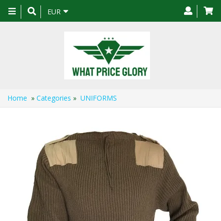
Toggle
EUR
navigation
Home
»
Categories
»
UNIFORMS