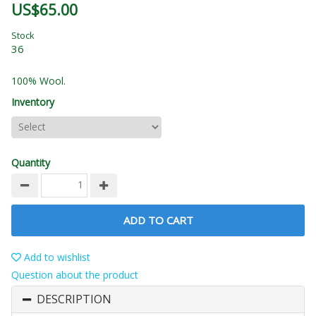
US$65.00
Stock
36
100% Wool.
Inventory
Quantity
ADD TO CART
Add to wishlist
Question about the product
DESCRIPTION