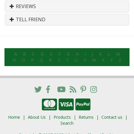
REVIEWS
TELL FRIEND
A
B
C
D
E
F
G
H
I
J
K
L
M
N
O
P
Q
R
S
T
U
V
W
X
Y
Z
Home
About Us
Products
Returns
Contact us
Search