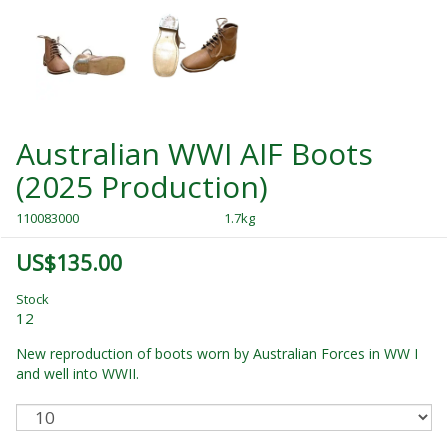
Australian WWI AIF Boots
(2025 Production)
110083000
1.7kg
US$135.00
Stock
12
New reproduction of boots worn by Australian Forces in WW I
and well into WWII.