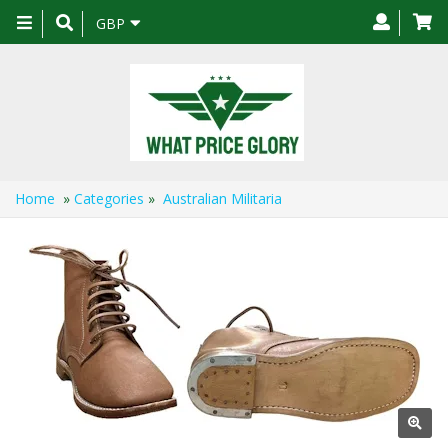
Toggle
GBP
navigation
Home
»
Categories
»
Australian Militaria