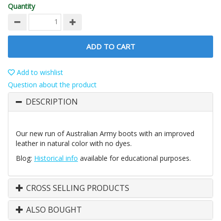
Quantity
ADD TO CART
Add to wishlist
Question about the product
DESCRIPTION
Our new run of Australian Army boots with an improved
leather in natural color with no dyes.
Blog:
Historical info
available for educational purposes.
CROSS SELLING PRODUCTS
ALSO BOUGHT