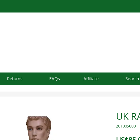
Returns
FAQs
Affiliate
Search
UK R
201005000