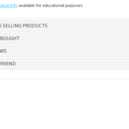
orical info
available for educational purposes.
S SELLING PRODUCTS
 BOUGHT
EWS
FRIEND