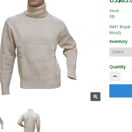
US$85.
Stock
38
RAF/ Royal 
Wool).
Inventory
Quantity