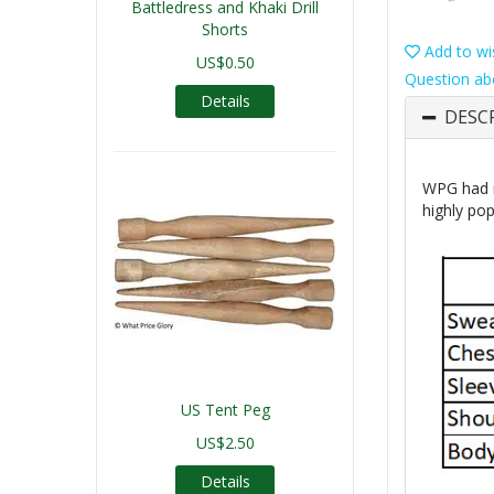
Battledress and Khaki Drill
Shorts
Add to wis
US$0.50
Question ab
Details
DESC
WPG had r
highly pop
US Tent Peg
US$2.50
Details