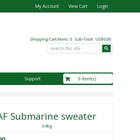
My Account
View Cart
Login
Shopping Cart Items: 0 Sub-Total : US$0.00
US$0.00
0 Item(s)
Support
AF Submarine sweater
0.9kg