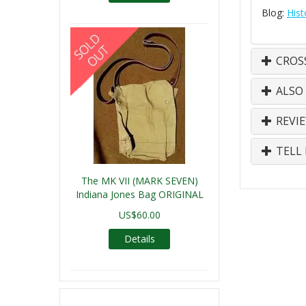
Blog:
Hist
CROS
ALSO
REVI
TELL 
The MK VII (MARK SEVEN)
Indiana Jones Bag ORIGINAL
US$60.00
Details