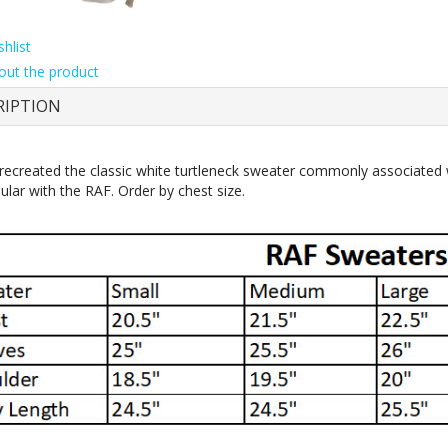
hlist
out the product
RIPTION
ecreated the classic white turtleneck sweater commonly associated w
ular with the RAF. Order by chest size.