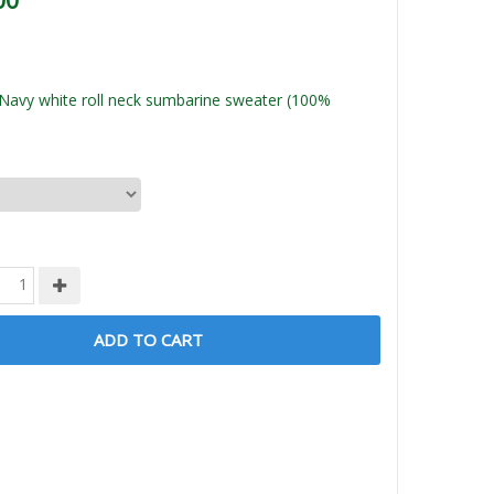
00
Navy white roll neck sumbarine sweater (100%
ADD TO CART