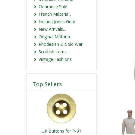
Clearance Sale
French Militaria...
Indiana Jones Gear
New Arrivals...
Original Militaria...
Rhodesian & Cold War
Scottish Items...
Vintage Fashions
Top Sellers
UK Buttons for P-37