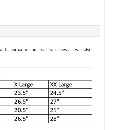
ith submarine and small boat crews. It was also