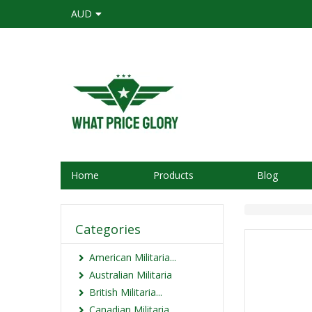
AUD
Home
Products
Blog
Categories
American Militaria...
Australian Militaria
British Militaria...
Canadian Militaria