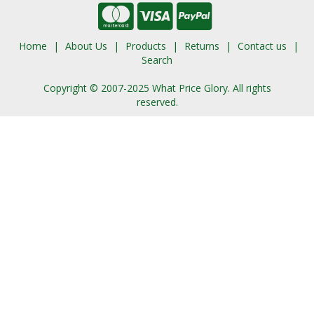
Home
About Us
Products
Returns
Contact us
Search
Copyright © 2007-2025 What Price Glory. All rights
reserved.