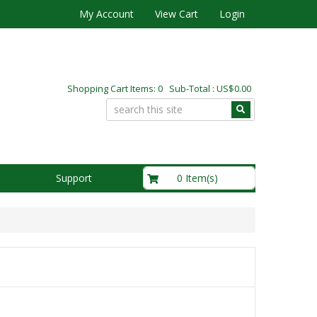
My Account
View Cart
Login
Shopping Cart Items: 0 Sub-Total : US$0.00
US$0.00
0 Item(s)
Support