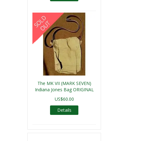
The MK VII (MARK SEVEN)
Indiana Jones Bag ORIGINAL
US$60.00
Details