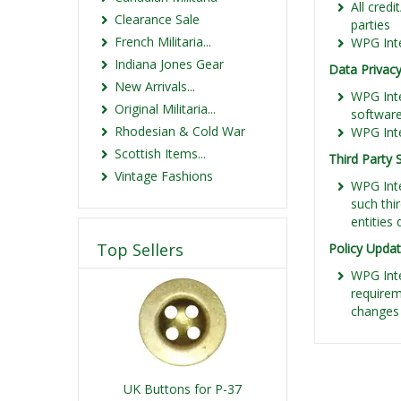
All credi
Clearance Sale
parties
French Militaria...
WPG Inte
Indiana Jones Gear
Data Privacy
New Arrivals...
WPG Inte
Original Militaria...
softwar
Rhodesian & Cold War
WPG Inte
Scottish Items...
Third Party 
Vintage Fashions
WPG Inte
such thi
entities
Top Sellers
Policy Upda
WPG Inte
requirem
changes 
UK Buttons for P-37