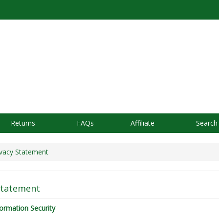
Returns
FAQs
Affiliate
Search
vacy Statement
Statement
ormation Security