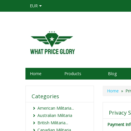
EUR
Home
Products
Blog
Home
» Pri
Categories
American Militaria...
Privacy 
Australian Militaria
British Militaria...
Payment Inf
Canadian Militaria