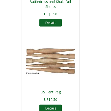
Battledress and Khaki Drill
Shorts
US$0.50
Details
US Tent Peg
US$2.50
Details