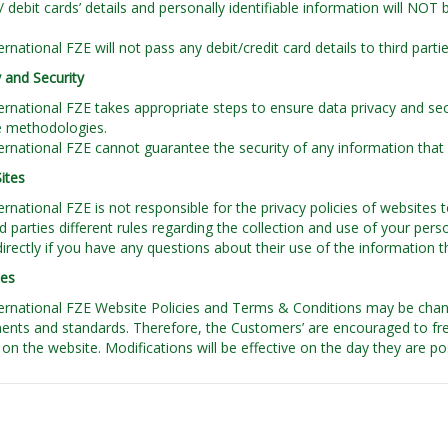
t/ debit cards’ details and personally identifiable information will NOT
rnational FZE will not pass any debit/credit card details to third parti
 and Security
rnational FZE takes appropriate steps to ensure data privacy and sec
e methodologies.
rnational FZE cannot guarantee the security of any information that i
Sites
rnational FZE is not responsible for the privacy policies of websites to
rd parties different rules regarding the collection and use of your pe
 directly if you have any questions about their use of the information t
tes
rnational FZE Website Policies and Terms & Conditions may be chan
ents and standards. Therefore, the Customers’ are encouraged to freq
on the website. Modifications will be effective on the day they are p