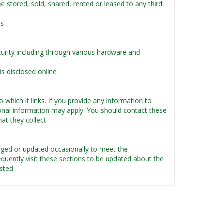
 be stored, sold, shared, rented or leased to any third
es
urity including through various hardware and
s disclosed online
 which it links. If you provide any information to
rsonal information may apply. You should contact these
hat they collect
ged or updated occasionally to meet the
uently visit these sections to be updated about the
osted