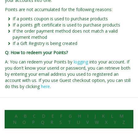
your accounts into one.
Points are not accumulated for the following reasons:
If a points coupon is used to purchase products
If a points gift certificate is used to purchase products
If the order payment method does not match a valid
payment method
If a Gift Registry is being created
Q: How to redeem your Points?
A: You can redeem your Points by
logging
into your account. If
you don't know your userid or password, you can retrieve both
by entering your email address you used to registered an
account with us. If you use Guest checkout option, you can still
do this by clicking
here
.
A
B
C
D
E
F
G
H
I
J
K
L
M
N
O
P
Q
R
S
T
U
V
W
X
Y
Z