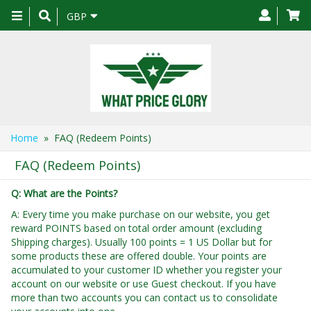
Toggle
GBP
navigation
Home
» FAQ (Redeem Points)
FAQ (Redeem Points)
Q: What are the Points?
A: Every time you make purchase on our website, you get
reward POINTS based on total order amount (excluding
Shipping charges). Usually 100 points = 1 US Dollar but for
some products these are offered double. Your points are
accumulated to your customer ID whether you register your
account on our website or use Guest checkout. If you have
more than two accounts you can contact us to consolidate