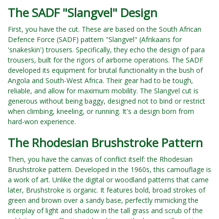
The SADF "Slangvel" Design
First, you have the cut. These are based on the South African
Defence Force (SADF) pattern "Slangvel" (Afrikaans for
'snakeskin') trousers. Specifically, they echo the design of para
trousers, built for the rigors of airborne operations. The SADF
developed its equipment for brutal functionality in the bush of
Angola and South-West Africa. Their gear had to be tough,
reliable, and allow for maximum mobility. The Slangvel cut is
generous without being baggy, designed not to bind or restrict
when climbing, kneeling, or running. It's a design born from
hard-won experience.
The Rhodesian Brushstroke Pattern
Then, you have the canvas of conflict itself: the Rhodesian
Brushstroke pattern. Developed in the 1960s, this camouflage is
a work of art. Unlike the digital or woodland patterns that came
later, Brushstroke is organic. It features bold, broad strokes of
green and brown over a sandy base, perfectly mimicking the
interplay of light and shadow in the tall grass and scrub of the