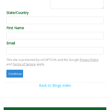
State/Country
First Name
Email
This site is protected by reCAPTCHA and the Google
Privacy Policy
and
Terms of Service
apply.
Back to Blogs Index