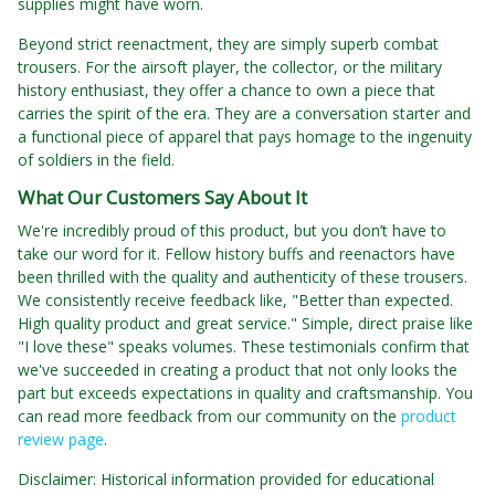
supplies might have worn.
Beyond strict reenactment, they are simply superb combat
trousers. For the airsoft player, the collector, or the military
history enthusiast, they offer a chance to own a piece that
carries the spirit of the era. They are a conversation starter and
a functional piece of apparel that pays homage to the ingenuity
of soldiers in the field.
What Our Customers Say About It
We're incredibly proud of this product, but you don’t have to
take our word for it. Fellow history buffs and reenactors have
been thrilled with the quality and authenticity of these trousers.
We consistently receive feedback like, "Better than expected.
High quality product and great service." Simple, direct praise like
"I love these" speaks volumes. These testimonials confirm that
we've succeeded in creating a product that not only looks the
part but exceeds expectations in quality and craftsmanship. You
can read more feedback from our community on the
product
review page
.
Disclaimer: Historical information provided for educational