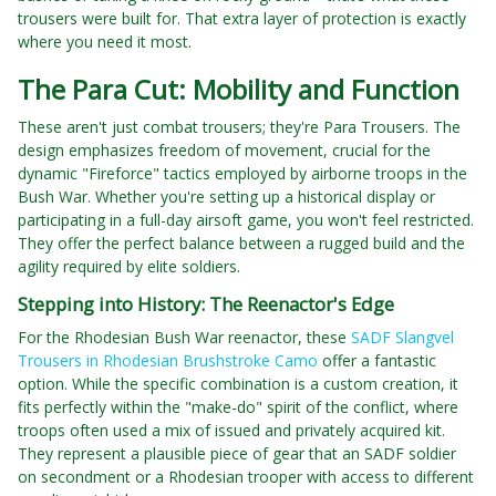
trousers were built for. That extra layer of protection is exactly
where you need it most.
The Para Cut: Mobility and Function
These aren't just combat trousers; they're Para Trousers. The
design emphasizes freedom of movement, crucial for the
dynamic "Fireforce" tactics employed by airborne troops in the
Bush War. Whether you're setting up a historical display or
participating in a full-day airsoft game, you won't feel restricted.
They offer the perfect balance between a rugged build and the
agility required by elite soldiers.
Stepping into History: The Reenactor's Edge
For the Rhodesian Bush War reenactor, these
SADF Slangvel
Trousers in Rhodesian Brushstroke Camo
offer a fantastic
option. While the specific combination is a custom creation, it
fits perfectly within the "make-do" spirit of the conflict, where
troops often used a mix of issued and privately acquired kit.
They represent a plausible piece of gear that an SADF soldier
on secondment or a Rhodesian trooper with access to different