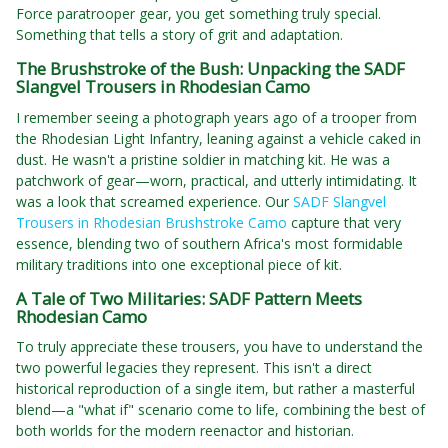
Force paratrooper gear, you get something truly special.
Something that tells a story of grit and adaptation.
The Brushstroke of the Bush: Unpacking the SADF
Slangvel Trousers in Rhodesian Camo
I remember seeing a photograph years ago of a trooper from
the Rhodesian Light Infantry, leaning against a vehicle caked in
dust. He wasn't a pristine soldier in matching kit. He was a
patchwork of gear—worn, practical, and utterly intimidating. It
was a look that screamed experience. Our
SADF Slangvel
Trousers in Rhodesian Brushstroke Camo
capture that very
essence, blending two of southern Africa's most formidable
military traditions into one exceptional piece of kit.
A Tale of Two Militaries: SADF Pattern Meets
Rhodesian Camo
To truly appreciate these trousers, you have to understand the
two powerful legacies they represent. This isn't a direct
historical reproduction of a single item, but rather a masterful
blend—a "what if" scenario come to life, combining the best of
both worlds for the modern reenactor and historian.