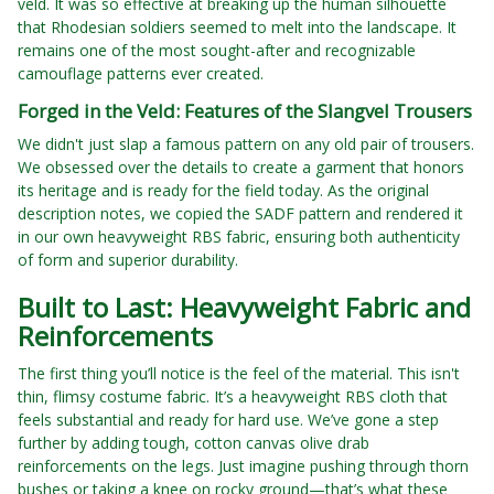
veld. It was so effective at breaking up the human silhouette
that Rhodesian soldiers seemed to melt into the landscape. It
remains one of the most sought-after and recognizable
camouflage patterns ever created.
Forged in the Veld: Features of the Slangvel Trousers
We didn't just slap a famous pattern on any old pair of trousers.
We obsessed over the details to create a garment that honors
its heritage and is ready for the field today. As the original
description notes, we copied the SADF pattern and rendered it
in our own heavyweight RBS fabric, ensuring both authenticity
of form and superior durability.
Built to Last: Heavyweight Fabric and
Reinforcements
The first thing you’ll notice is the feel of the material. This isn't
thin, flimsy costume fabric. It’s a heavyweight RBS cloth that
feels substantial and ready for hard use. We’ve gone a step
further by adding tough, cotton canvas olive drab
reinforcements on the legs. Just imagine pushing through thorn
bushes or taking a knee on rocky ground—that’s what these