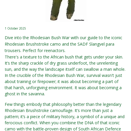
1 October 2025
Dive into the Rhodesian Bush War with our guide to the iconic
Rhodesian Brushstroke camo and the SADF Slangvel para
trousers. Perfect for reenactors.
There's a texture to the African bush that gets under your skin.
It’s the sharp crackle of dry grass underfoot, the unrelenting
sun, and the way the landscape itself can swallow a man whole.
In the crucible of the Rhodesian Bush War, survival wasn't just
about training or firepower; it was about becoming a part of
that harsh, unforgiving environment. It was about becoming a
ghost in the savanna.
Few things embody that philosophy better than the legendary
Rhodesian Brushstroke camouflage. It’s more than just a
pattern; it’s a piece of military history, a symbol of a unique and
ferocious conflict. When you combine the DNA of that iconic
camo with the battle-proven design of South African Defence