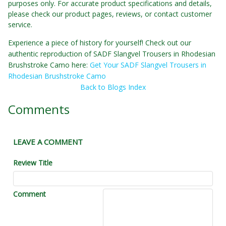
purposes only. For accurate product specifications and details,
please check our product pages, reviews, or contact customer
service.
Experience a piece of history for yourself! Check out our
authentic reproduction of SADF Slangvel Trousers in Rhodesian
Brushstroke Camo here:
Get Your SADF Slangvel Trousers in
Rhodesian Brushstroke Camo
Back to Blogs Index
Comments
LEAVE A COMMENT
Review Title
Comment