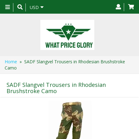
Toggle
USD
navigation
Home
» SADF Slangvel Trousers in Rhodesian Brushstroke
Camo
SADF Slangvel Trousers in Rhodesian
Brushstroke Camo