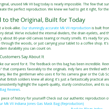
riginal, unused Mk VII bag today is nearly impossible. The few that s
reate the perfect reproduction. We knew we had to get it right, for the 
l to the Original, Built for Today
st a look-alike.
Our stunningly accurate Mk VII reproduction
is built fr
ery detail. We’ve included the internal dividers, the drain eyelets, and
y about 80-year-old canvas tearing or musty smells. It’s ready for y
ke through the woods, or just carrying your tablet to a coffee shop. It'
ern durability you can count on.
Customers Say About It
ake our word for it. The feedback on this bag has been incredible. Reena
 that compares favorably to the originals. Indy fans are thrilled with th
ny, like the gentleman who uses it for his camera gear or the Cub S
at British soldiers knew all along: it's just a fantastically practical a
sistently highlight the superb quality, sturdy construction, and its sur
 Bag Reviews
.
 piece of history for yourself! Check out our authentic reproduction
ur Mk VII Indiana Jones Gas Mask Bag (Reproduction)
Back to Blogs Index