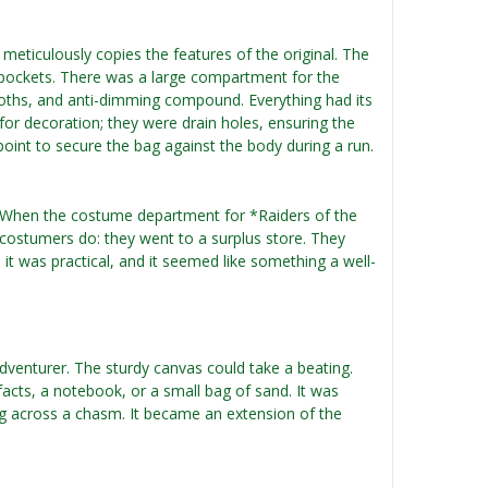
 meticulously copies the features of the original. The
nd pockets. There was a large compartment for the
cloths, and anti-dimming compound. Everything had its
 for decoration; they were drain holes, ensuring the
e point to secure the bag against the body during a run.
en? When the costume department for *Raiders of the
 costumers do: they went to a surplus store. They
 it was practical, and it seemed like something a well-
adventurer. The sturdy canvas could take a beating.
ifacts, a notebook, or a small bag of sand. It was
 across a chasm. It became an extension of the