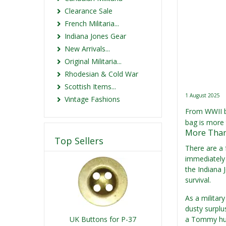
Clearance Sale
French Militaria...
Indiana Jones Gear
New Arrivals...
Original Militaria...
Rhodesian & Cold War
Scottish Items...
1 August 2025
Vintage Fashions
From WWII ba
bag is more 
More Than 
Top Sellers
There are a 
immediately 
the Indiana 
survival.
As a militar
dusty surplus
UK Buttons for P-37
a Tommy hunk