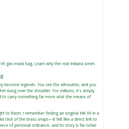
k VII gas mask bag. Learn why the real Indiana Jones
ag
They become legends. You see the silhouette, and you
l slung over the shoulder. For millions, it's simply
ed to carry something far more vital: the means of
ght to them. I remember finding an original Mk VII in a
 click of the brass snaps—it felt like a direct link to
e of personal ordnance, and its story is far richer