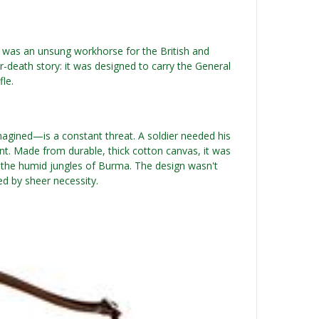
was an unsung workhorse for the British and
-death story: it was designed to carry the General
fle.
imagined—is a constant threat. A soldier needed his
t. Made from durable, thick cotton canvas, it was
to the humid jungles of Burma. The design wasn't
ed by sheer necessity.