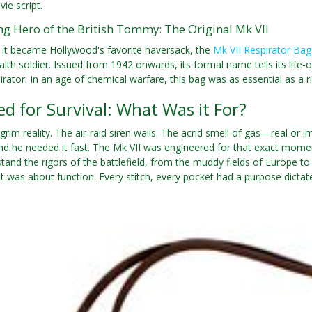
ie script.
g Hero of the British Tommy: The Original Mk VII
 it became Hollywood's favorite haversack, the
Mk VII Respirator Bag
 soldier. Issued from 1942 onwards, its formal name tells its life-or
rator. In an age of chemical warfare, this bag was as essential as a ri
d for Survival: What Was it For?
grim reality. The air-raid siren wails. The acrid smell of gas—real or 
d he needed it fast. The Mk VII was engineered for that exact momen
hstand the rigors of the battlefield, from the muddy fields of Europe 
 it was about function. Every stitch, every pocket had a purpose dictat