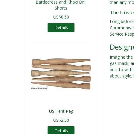
Battledress and Khaki Drill
than any mov
Shorts
The Unsun
US$0.50
Long before
Details
Commonwealth
Service Respi
Designe
Imagine the 
gas mask, an
built to wit
about style;
US Tent Peg
US$2.50
Details