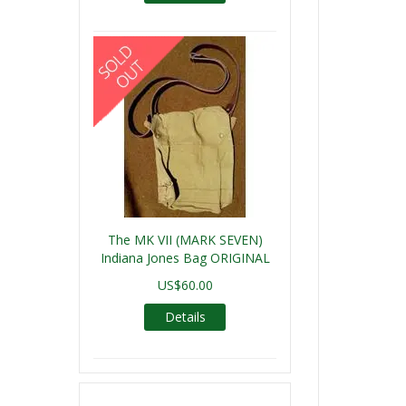
The MK VII (MARK SEVEN)
Indiana Jones Bag ORIGINAL
US$60.00
Details