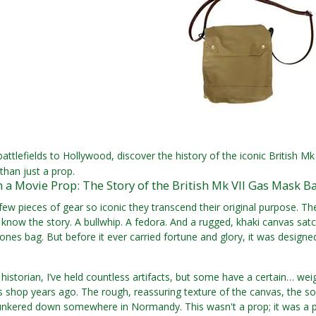
ttlefields to Hollywood, discover the history of the iconic British M
than just a prop.
a Movie Prop: The Story of the British Mk VII Gas Mask B
few pieces of gear so iconic they transcend their original purpose. 
know the story. A bullwhip. A fedora. And a rugged, khaki canvas satche
Jones bag. But before it ever carried fortune and glory, it was design
y historian, I’ve held countless artifacts, but some have a certain… wei
 shop years ago. The rough, reassuring texture of the canvas, the solid
ered down somewhere in Normandy. This wasn't a prop; it was a piec