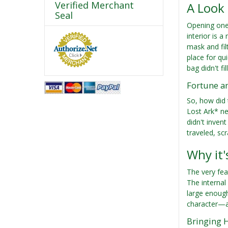
Verified Merchant
A Look 
Seal
Opening one 
interior is 
mask and fil
place for qu
bag didn't fi
Fortune a
So, how did 
Lost Ark* ne
didn't inven
traveled, sc
Why it'
The very fea
The internal
large enoug
character—as
Bringing 