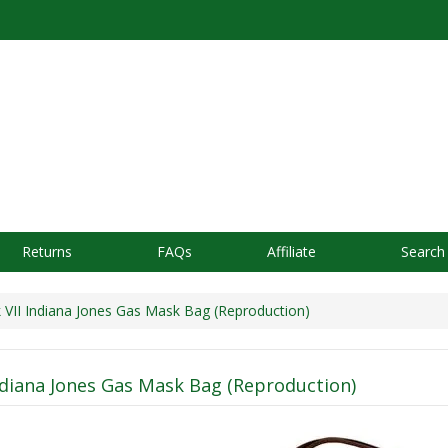
Returns
FAQs
Affiliate
Search
VII Indiana Jones Gas Mask Bag (Reproduction)
ndiana Jones Gas Mask Bag (Reproduction)