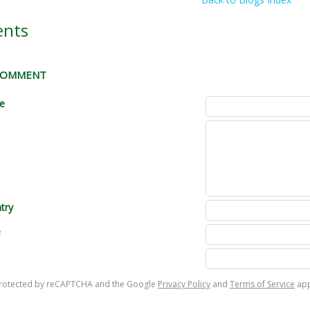
nts
 COMMENT
le
try
e
s protected by reCAPTCHA and the Google
Privacy Policy
and
Terms of Service
app