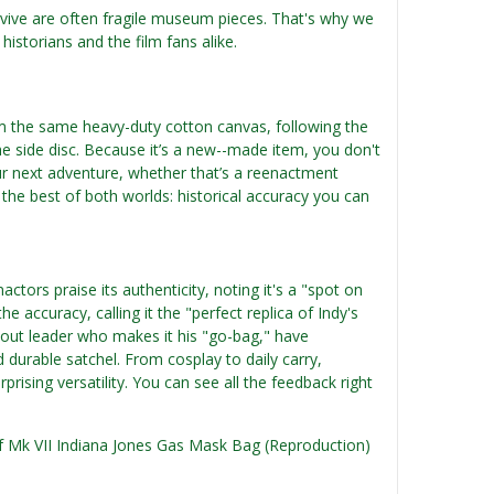
urvive are often fragile museum pieces. That's why we
historians and the film fans alike.
om the same heavy-duty cotton canvas, following the
 the side disc. Because it’s a new--made item, you don't
our next adventure, whether that’s a reenactment
s the best of both worlds: historical accuracy you can
ctors praise its authenticity, noting it's a "spot on
e accuracy, calling it the "perfect replica of Indy's
cout leader who makes it his "go-bag," have
nd durable satchel. From cosplay to daily carry,
prising versatility. You can see all the feedback right
 of Mk VII Indiana Jones Gas Mask Bag (Reproduction)