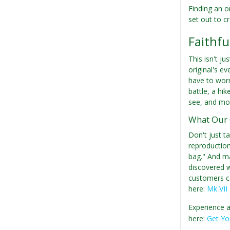
Finding an o
set out to c
Faithfu
This isn't ju
original's ev
have to worr
battle, a hi
see, and mod
What Our 
Don't just t
reproduction"
bag." And ma
discovered wh
customers con
here:
Mk VII
Experience a
here:
Get Yo