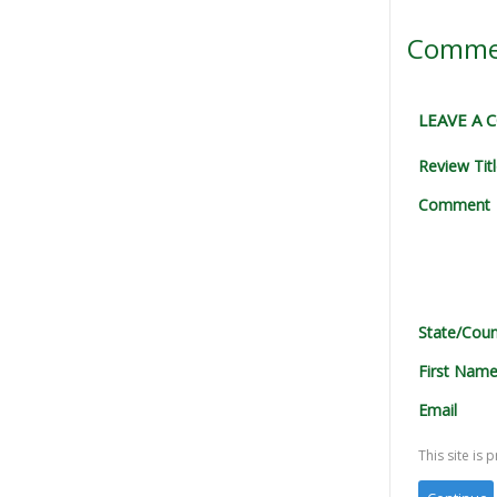
Comme
LEAVE A
Review Tit
Comment
State/Coun
First Nam
Email
This site i