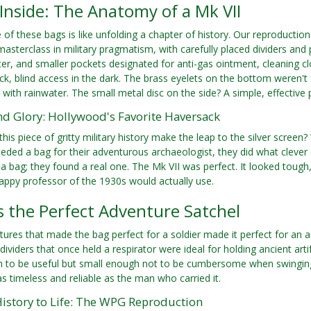
Inside: The Anatomy of a Mk VII
of these bags is like unfolding a chapter of history. Our reproduction
a masterclass in military pragmatism, with carefully placed dividers a
ter, and smaller pockets designated for anti-gas ointment, cleaning 
ick, blind access in the dark. The brass eyelets on the bottom weren't
ll with rainwater. The small metal disc on the side? A simple, effectiv
nd Glory: Hollywood's Favorite Haversack
this piece of gritty military history make the leap to the silver scre
eded a bag for their adventurous archaeologist, they did what clever
t a bag; they found a real one. The Mk VII was perfect. It looked tough,
rappy professor of the 1930s would actually use.
s the Perfect Adventure Satchel
tures that made the bag perfect for a soldier made it perfect for an 
 dividers that once held a respirator were ideal for holding ancient art
h to be useful but small enough not to be cumbersome when swinging
 timeless and reliable as the man who carried it.
History to Life: The WPG Reproduction