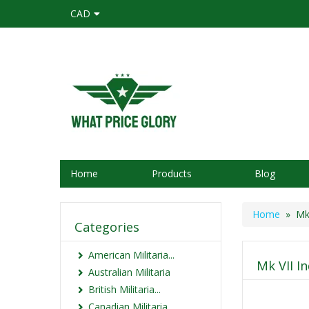
CAD
Home
Products
Blog
Home
» Mk 
Categories
American Militaria...
Mk VII I
Australian Militaria
British Militaria...
Canadian Militaria