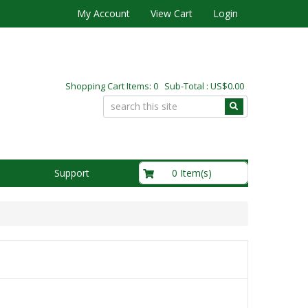
My Account
View Cart
Login
Shopping Cart Items: 0 Sub-Total : US$0.00
US$0.00
0 Item(s)
Support